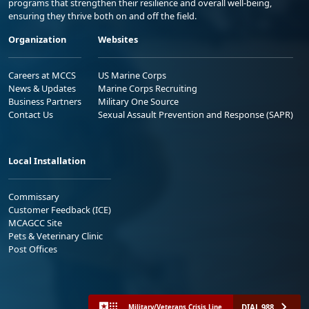
programs that strengthen their resilience and overall well-being,
ensuring they thrive both on and off the field.
Organization
Websites
Careers at MCCS
US Marine Corps
News & Updates
Marine Corps Recruiting
Business Partners
Military One Source
Contact Us
Sexual Assault Prevention and Response (SAPR)
Local Installation
Commissary
Customer Feedback (ICE)
MCAGCC Site
Pets & Veterinary Clinic
Post Offices
DIAL 988
Military/Veterans Crisis Line