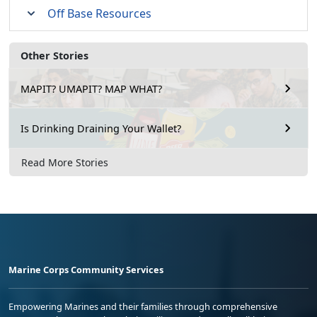
Off Base Resources
Other Stories
MAPIT? UMAPIT? MAP WHAT?
Is Drinking Draining Your Wallet?
Read More Stories
Marine Corps Community Services
Empowering Marines and their families through comprehensive