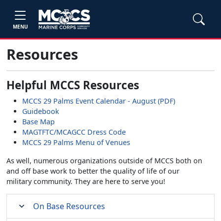
MENU
Resources
Helpful MCCS Resources
MCCS 29 Palms Event Calendar - August (PDF)
Guidebook
Base Map
MAGTFTC/MCAGCC Dress Code
MCCS 29 Palms Menu of Venues
As well, numerous organizations outside of MCCS both on
and off base work to better the quality of life of our
military community. They are here to serve you!
On Base Resources