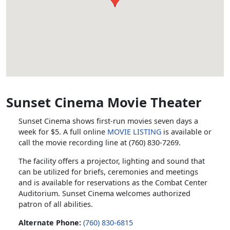
Sunset Cinema Movie Theater
Sunset Cinema shows first-run movies seven days a
week for $5. A full online
MOVIE LISTING
is available or
call the movie recording line at (760) 830-7269.
The facility offers a projector, lighting and sound that
can be utilized for briefs, ceremonies and meetings
and is available for reservations as the Combat Center
Auditorium. Sunset Cinema welcomes authorized
patron of all abilities.
Alternate Phone:
(760) 830-6815