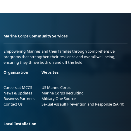
Marine Corps Community Services
Empowering Marines and their families through comprehensive
programs that strengthen their resilience and overall well-being,
ensuring they thrive both on and off the field.
Organization
Websites
Careers at MCCS
US Marine Corps
News & Updates
Marine Corps Recruiting
Business Partners
Military One Source
Contact Us
Sexual Assault Prevention and Response (SAPR)
Local Installation