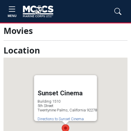
MENU
Movies
Location
Sunset Cinema
Building 1510
5th Street
Twentynine Palms, California 92278
Directions to Sunset Cinema