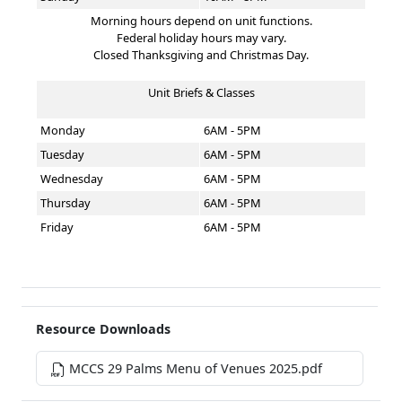
Morning hours depend on unit functions.
Federal holiday hours may vary.
Closed Thanksgiving and Christmas Day.
Unit Briefs & Classes
Monday
6AM - 5PM
Tuesday
6AM - 5PM
Wednesday
6AM - 5PM
Thursday
6AM - 5PM
Friday
6AM - 5PM
Resource Downloads
MCCS 29 Palms Menu of Venues 2025.pdf