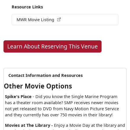
Resource Links
MWR Movie Listing
Learn About Reserving This Venue
Contact Information and Resources
Other Movie Options
Spike's Place
- Did you know the Single Marine Program
has a theater room available? SMP receives newer movies
not yet released to DVD from Navy Motion Picture Service
and they currently has over 750 movies in their library!
Movies at The Library -
Enjoy a Movie Day at the library and