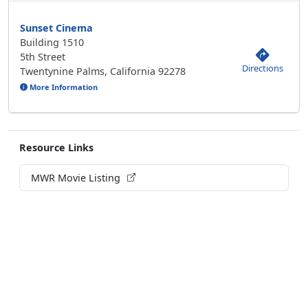
Sunset Cinema
Building 1510
5th Street
Directions
Twentynine Palms, California 92278
More Information
Resource Links
MWR Movie Listing