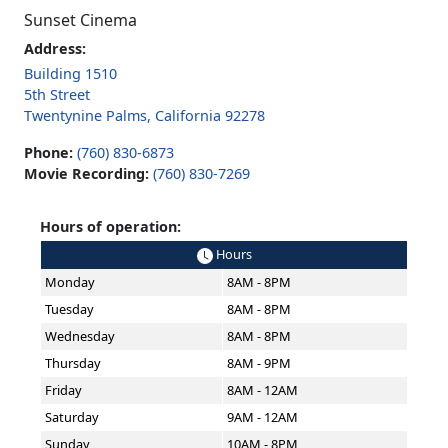
Sunset Cinema
Address:
Building 1510
5th Street
Twentynine Palms, California 92278
Phone:
(760) 830-6873
Movie Recording:
(760) 830-7269
Hours of operation:
Hours
Monday
8AM - 8PM
Tuesday
8AM - 8PM
Wednesday
8AM - 8PM
Thursday
8AM - 9PM
Friday
8AM - 12AM
Saturday
9AM - 12AM
Sunday
10AM - 8PM