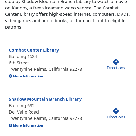
stop by Shadow Mountain Branch Library to watch a movie
on Kanopy, a free streaming video service. The Combat
Center Library offers high-speed internet, computers, DVDs,
video games and audio books, all for check-out to eligible
patrons!
Combat Center Library
Building 1524
6th Street
Directions
Twentynine Palms, California 92278
More Information
Shadow Mountain Branch Library
Building 692
Del Valle Road
Directions
Twentynine Palms, California 92278
More Information