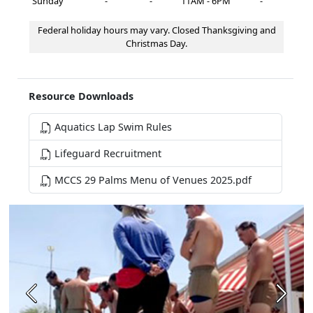
Sunday
-
-
11AM - 6PM
-
Federal holiday hours may vary. Closed Thanksgiving and
Christmas Day.
Resource Downloads
Aquatics Lap Swim Rules
Lifeguard Recruitment
MCCS 29 Palms Menu of Venues 2025.pdf
Previous
Next