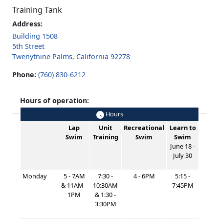
Training Tank
Address:
Building 1508
5th Street
Twenytnine Palms, California 92278
Phone:
(760) 830-6212
Hours of operation:
Hours
Lap
Unit
Recreational
Learn to
Swim
Training
Swim
Swim
June 18 -
July 30
Monday
5 - 7AM
7:30 -
4 - 6PM
5:15 -
& 11AM -
10:30AM
7:45PM
1PM
& 1:30 -
3:30PM