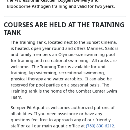
the Professional Rescuer, Oxygen Delivery and
Bloodborne Pathogen training and valid for two years.
COURSES ARE HELD AT THE TRAINING
TANK
The Training Tank, located next to the Sunset Cinema,
is heated, open year round and offers Marines, Sailors
and family members an Olympic-size swimming pool
for training and recreational swimming. All ranks are
welcome. The Training Tank is available for unit
training, lap swimming, recreational swimming,
physical therapy and water aerobics. It can also be
reserved for pool parties on a seasonal basis. The
Training Tank is the home of the Combat Center Swim
Team.
Semper Fit Aquatics welcomes authorized patrons of
all abilities. If you need assistance or have any
questions feel free to approach any of our friendly
staff or call our main aquatic office at
(760) 830-6212
.