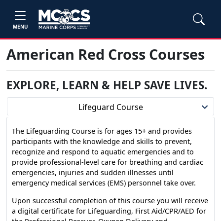
MENU
American Red Cross Courses
EXPLORE, LEARN & HELP SAVE LIVES
.
Lifeguard Course
The Lifeguarding Course is for ages 15+ and provides
participants with the knowledge and skills to prevent,
recognize and respond to aquatic emergencies and to
provide professional-level care for breathing and cardiac
emergencies, injuries and sudden illnesses until
emergency medical services (EMS) personnel take over.
Upon successful completion of this course you will receive
a digital certificate for Lifeguarding, First Aid/CPR/AED for