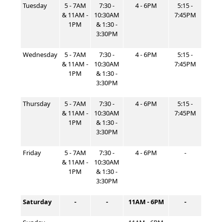
Tuesday
5 - 7AM
7:30 -
4 - 6PM
5:15 -
& 11AM -
10:30AM
7:45PM
1PM
& 1:30 -
3:30PM
Wednesday
5 - 7AM
7:30 -
4 - 6PM
5:15 -
& 11AM -
10:30AM
7:45PM
1PM
& 1:30 -
3:30PM
Thursday
5 - 7AM
7:30 -
4 - 6PM
5:15 -
& 11AM -
10:30AM
7:45PM
1PM
& 1:30 -
3:30PM
Friday
5 - 7AM
7:30 -
4 - 6PM
-
& 11AM -
10:30AM
1PM
& 1:30 -
3:30PM
Saturday
-
-
11AM - 6PM
-