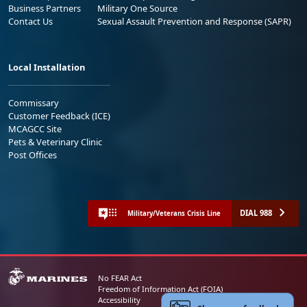
Business Partners
Military One Source
Contact Us
Sexual Assault Prevention and Response (SAPR)
Local Installation
Commissary
Customer Feedback (ICE)
MCAGCC Site
Pets & Veterinary Clinic
Post Offices
DIAL 988
Military/Veterans Crisis Line
No FEAR Act
Freedom of Information Act (FOIA)
Accessibility