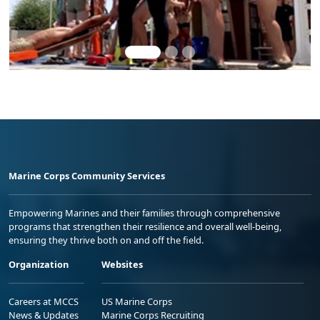
Marine Corps Community Services
Empowering Marines and their families through comprehensive
programs that strengthen their resilience and overall well-being,
ensuring they thrive both on and off the field.
Organization
Websites
Careers at MCCS
US Marine Corps
News & Updates
Marine Corps Recruiting