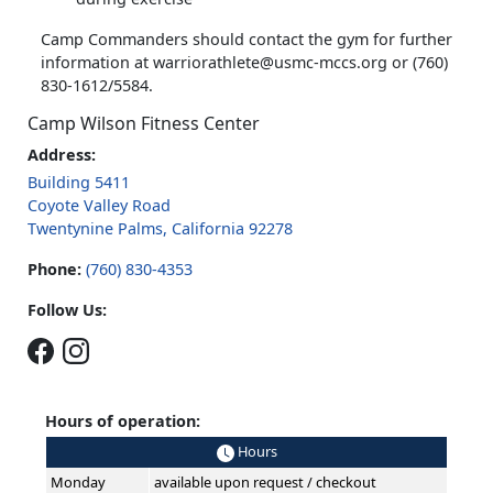
Camp Commanders should contact the gym for further
information at warriorathlete@usmc-mccs.org or (760)
830-1612/5584.
Camp Wilson Fitness Center
Address:
Building 5411
Coyote Valley Road
Twentynine Palms, California 92278
Phone:
(760) 830-4353
Follow Us:
Hours of operation:
Hours
Monday
available upon request / checkout