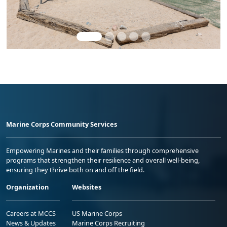
Marine Corps Community Services
Empowering Marines and their families through comprehensive
programs that strengthen their resilience and overall well-being,
ensuring they thrive both on and off the field.
Organization
Websites
Careers at MCCS
US Marine Corps
News & Updates
Marine Corps Recruiting