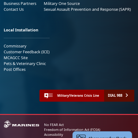
Business Partners
Military One Source
Contact Us
Sexual Assault Prevention and Response (SAPR)
Local Installation
Commissary
Customer Feedback (ICE)
MCAGCC Site
Pets & Veterinary Clinic
Post Offices
DIAL 988
Military/Veterans Crisis Line
No FEAR Act
Freedom of Information Act (FOIA)
Accessibility