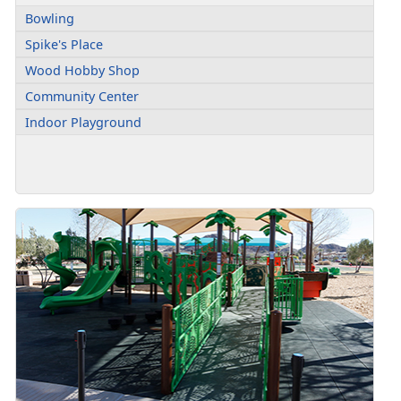
Bowling
Spike's Place
Wood Hobby Shop
Community Center
Indoor Playground