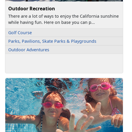
Outdoor Recreation
There are a lot of ways to enjoy the California sunshine
while having fun. Here on base you can p...
Golf Course
Parks, Pavilions, Skate Parks & Playgrounds
Outdoor Adventures