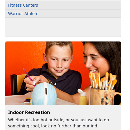
Fitness Centers
Warrior Athlete
Indoor Recreation
Whether it’s too hot outside, or you just want to do
something cool, look no further than our ind...