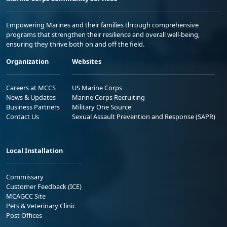
Empowering Marines and their families through comprehensive
programs that strengthen their resilience and overall well-being,
ensuring they thrive both on and off the field.
Organization
Websites
Careers at MCCS
US Marine Corps
News & Updates
Marine Corps Recruiting
Business Partners
Military One Source
Contact Us
Sexual Assault Prevention and Response (SAPR)
Local Installation
Commissary
Customer Feedback (ICE)
MCAGCC Site
Pets & Veterinary Clinic
Post Offices