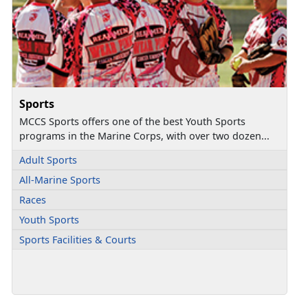
Sports
MCCS Sports offers one of the best Youth Sports
programs in the Marine Corps, with over two dozen...
Adult Sports
All-Marine Sports
Races
Youth Sports
Sports Facilities & Courts