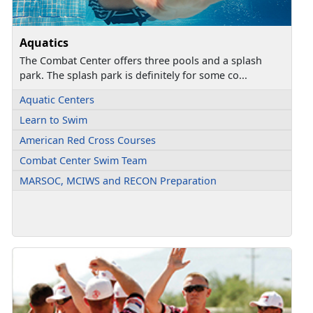
Aquatics
The Combat Center offers three pools and a splash
park. The splash park is definitely for some co...
Aquatic Centers
Learn to Swim
American Red Cross Courses
Combat Center Swim Team
MARSOC, MCIWS and RECON Preparation