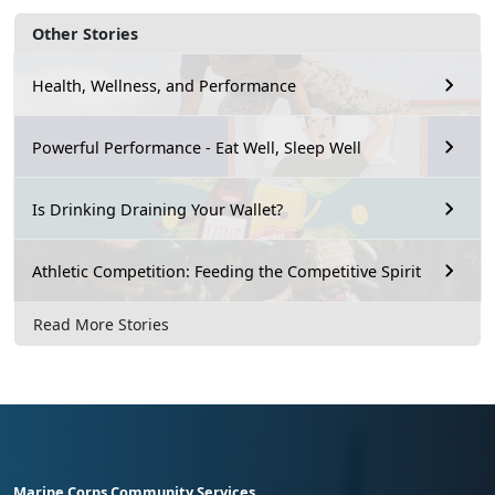
Other Stories
Health, Wellness, and Performance
Powerful Performance - Eat Well, Sleep Well
Is Drinking Draining Your Wallet?
Athletic Competition: Feeding the Competitive Spirit
Read More Stories
Marine Corps Community Services