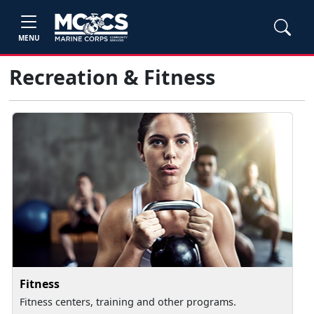
MENU
Recreation & Fitness
Fitness
Fitness centers, training and other programs.