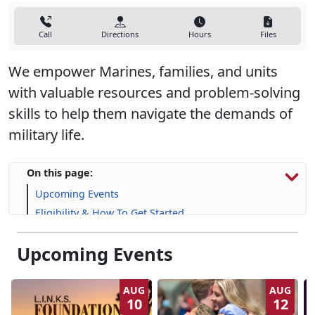
Call
Directions
Hours
Files
We empower Marines, families, and units
with valuable resources and problem-solving
skills to help them navigate the demands of
military life.
On this page:
Upcoming Events
Eligibility & How To Get Started
Programs, Resources & Support
Upcoming Events
AUG
AUG
10
12