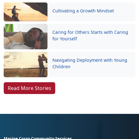
Cultivating a Growth Mindset
Caring for Others Starts with Caring
for Yourself
Navigating Deployment with Young
Children
Read More Stories
Marine Corps Community Services