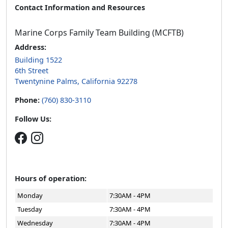
Contact Information and Resources
Marine Corps Family Team Building (MCFTB)
Address:
Building 1522
6th Street
Twentynine Palms, California 92278
Phone:
(760) 830-3110
Follow Us:
Hours of operation:
Monday
7:30AM - 4PM
Tuesday
7:30AM - 4PM
Wednesday
7:30AM - 4PM