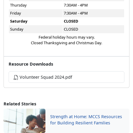
Thursday
7:30AM - 4PM
Friday
7:30AM - 4PM
Saturday
CLOSED
Sunday
CLOSED
Federal holiday hours may vary.
Closed Thanksgiving and Christmas Day.
Resource Downloads
Volunteer Squad 2024.pdf
Related Stories
Strength at Home: MCCS Resources
for Building Resilient Families