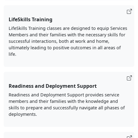
LifeSkills Training
LifeSkills Training classes are designed to equip Services
Members and their families with the necessary skills for
successful interactions, both at work and home,
ultimately leading to positive outcomes in all areas of
life.
Readiness and Deployment Support
Readiness and Deployment Support provides service
members and their families with the knowledge and
skills to prepare and successfully navigate all phases of
deployments.