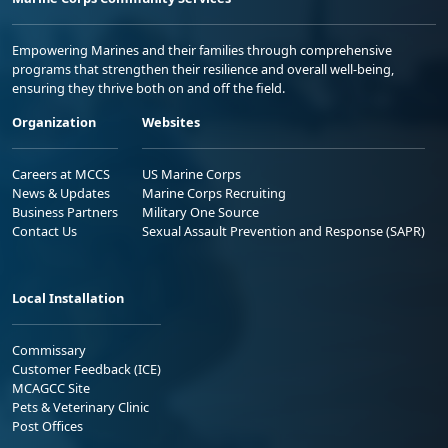
Empowering Marines and their families through comprehensive
programs that strengthen their resilience and overall well-being,
ensuring they thrive both on and off the field.
Organization
Websites
Careers at MCCS
US Marine Corps
News & Updates
Marine Corps Recruiting
Business Partners
Military One Source
Contact Us
Sexual Assault Prevention and Response (SAPR)
Local Installation
Commissary
Customer Feedback (ICE)
MCAGCC Site
Pets & Veterinary Clinic
Post Offices