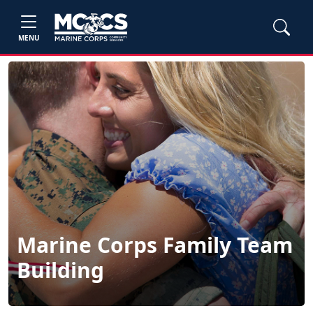
MENU
Marine Corps Family Team
Building