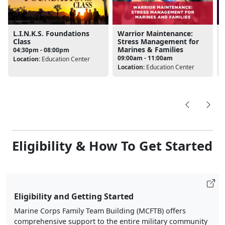
Warrior Maintenance:
L.I.N.K.S. Foundations
Stress Management for
Class
Marines & Families
04:30pm - 08:00pm
09:00am - 11:00am
Location:
Education Center
L
Location:
Education Center
Eligibility & How To Get Started
Eligibility and Getting Started
Marine Corps Family Team Building (MCFTB) offers
comprehensive support to the entire military community