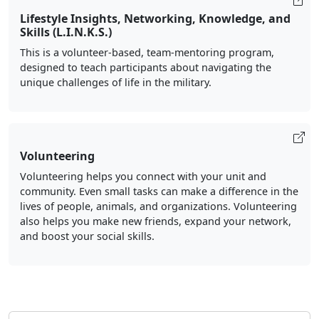
Lifestyle Insights, Networking, Knowledge, and
Skills (L.I.N.K.S.)
This is a volunteer-based, team-mentoring program,
designed to teach participants about navigating the
unique challenges of life in the military.
Volunteering
Volunteering helps you connect with your unit and
community. Even small tasks can make a difference in the
lives of people, animals, and organizations. Volunteering
also helps you make new friends, expand your network,
and boost your social skills.