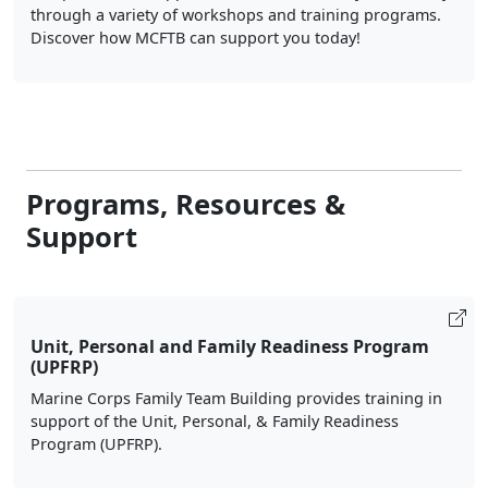
through a variety of workshops and training programs.
Discover how MCFTB can support you today!
Programs, Resources &
Support
Unit, Personal and Family Readiness Program
(UPFRP)
Marine Corps Family Team Building provides training in
support of the Unit, Personal, & Family Readiness
Program (UPFRP).