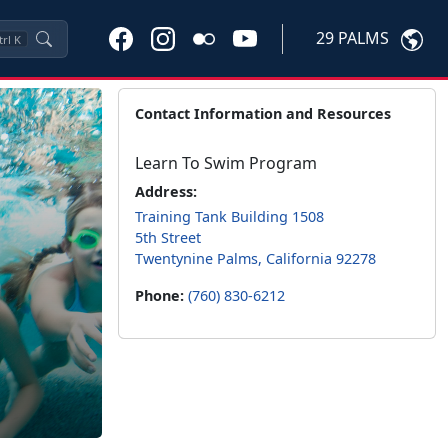
29 PALMS
trl
K
Contact Information and Resources
Learn To Swim Program
Address:
Training Tank Building 1508
5th Street
Twentynine Palms, California 92278
Phone:
(760) 830-6212