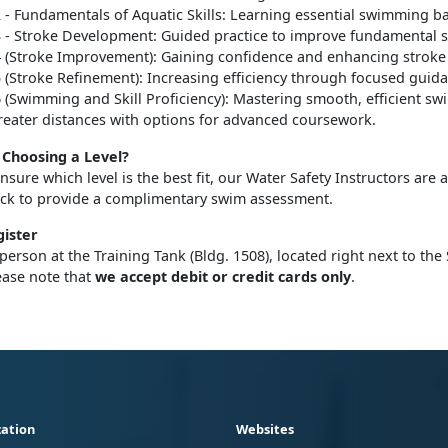
2 - Fundamentals of Aquatic Skills: Learning essential swimming ba
3 - Stroke Development: Guided practice to improve fundamental sk
4
(Stroke Improvement): Gaining confidence and enhancing stroke
5 (Stroke Refinement): Increasing efficiency through focused guid
6 (Swimming and Skill Proficiency): Mastering smooth, efficient s
reater distances with options for advanced coursework.
Choosing a Level?
unsure which level is the best fit, our Water Safety Instructors are 
eck to provide a complimentary swim assessment.
ister
 person at the Training Tank (Bldg. 1508), located right next to the
ease note that
we accept debit or credit cards only
.
ation
Websites