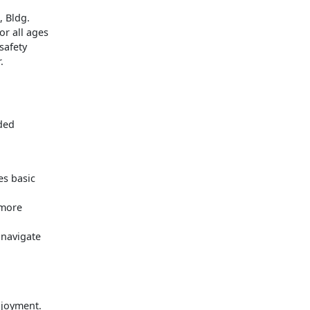
, Bldg.
r all ages
safety
.
ded
es basic
 more
 navigate
njoyment.