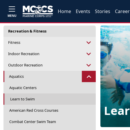
Home
Events
Stories
Career
MENU
Recreation & Fitness
Fitness
Indoor Recreation
Outdoor Recreation
Aquatics
Aquatic Centers
Learn to Swim
Lear
American Red Cross Courses
Combat Center Swim Team