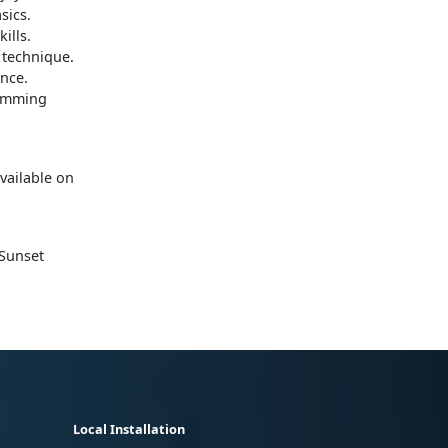
sics.
ills.
 technique.
ance.
wimming
available on
 Sunset
Local Installation