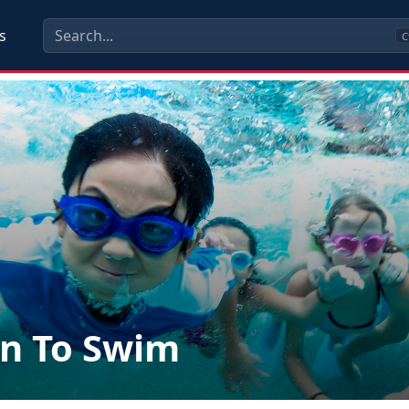
s
C
n To Swim