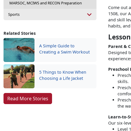
MARSOC, MCIWS and RECON Preparation
Come out an
1508, our 
Sports
and skill l
habits, an
Related Stories
Lesson
A Simple Guide to
Parent & C
Creating a Swim Workout
Designed t
experiences
Preschool L
5 Things to Know When
Presch
Choosing a Life Jacket
skills.
Presch
comfor
Read More Stories
Presch
the wa
Learn-to-S
Our six-lev
Level 