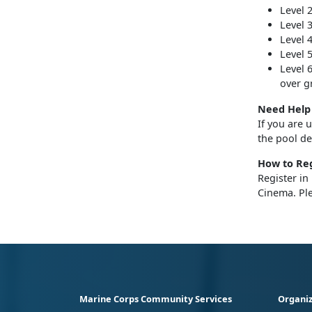
Level 
Level 
Level 
Level 
Level 
over g
Need Help 
If you are 
the pool d
How to Reg
Register in
Cinema. Pl
Marine Corps Community Services
Organiz