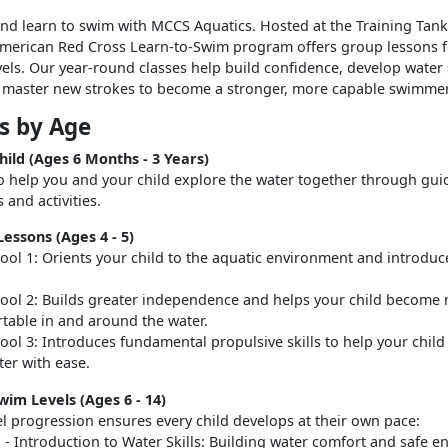
d learn to swim with MCCS Aquatics. Hosted at the Training Tank
American Red Cross Learn-to-Swim program offers group lessons fo
evels. Our year-round classes help build confidence, develop water 
d master new strokes to become a stronger, more capable swimmer
s by Age
hild (Ages 6 Months - 3 Years)
o help you and your child explore the water together through gui
 and activities.
essons (Ages 4 - 5)
ool 1: Orients your child to the aquatic environment and introduc
ool 2: Builds greater independence and helps your child become
table in and around the water.
ool 3: Introduces fundamental propulsive skills to help your child
ter with ease.
wim Levels (Ages 6 - 14)
el progression ensures every child develops at their own pace:
1 - Introduction to Water Skills: Building water comfort and safe e