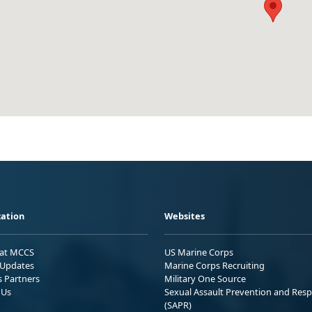
ation
Websites
 at MCCS
US Marine Corps
Updates
Marine Corps Recruiting
s Partners
Military One Source
 Us
Sexual Assault Prevention and Res
(SAPR)