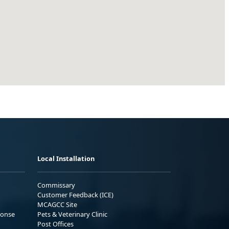
Local Installation
Commissary
Customer Feedback (ICE)
MCAGCC Site
ponse
Pets & Veterinary Clinic
Post Offices