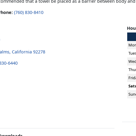
recommended that a towel be placed as a barrier between body and
Phone:
(760) 830-8410
Hour
8
Mon
alms, California 92278
Tue
Wed
 830-6440
Thu
Frid
Sat
Sun
Downloads