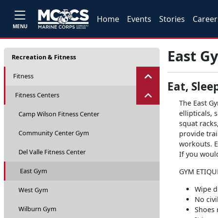
Home
Events
Stories
Career
MENU
East G
Recreation & Fitness
Fitness
Eat, Slee
Fitness Centers
The East Gy
ellipticals,
Camp Wilson Fitness Center
squat racks
Community Center Gym
provide trai
workouts. E
Del Valle Fitness Center
If you woul
East Gym
GYM ETIQU
Wipe d
West Gym
No civ
Wilburn Gym
Shoes r