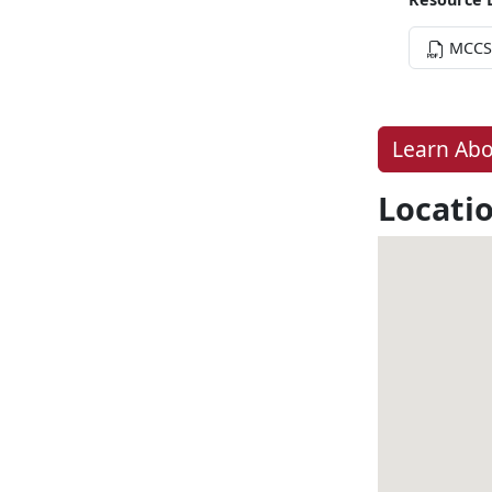
MCCS 
Learn Abo
Locati