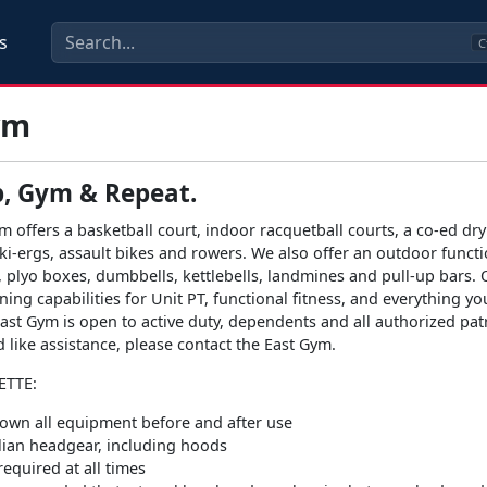
s
C
ym
p, Gym & Repeat.
m offers a basketball court, indoor racquetball courts, a co-ed dry
 ski-ergs, assault bikes and rowers. We also offer an outdoor funct
, plyo boxes, dumbbells, kettlebells, landmines and pull-up bars. 
ning capabilities for Unit PT, functional fitness, and everything y
ast Gym is open to active duty, dependents and all authorized patr
d like assistance, please contact the East Gym.
ETTE:
own all equipment before and after use
ilian headgear, including hoods
equired at all times