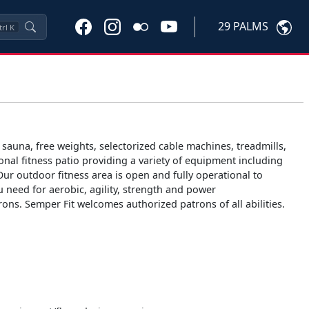
29 PALMS
trl
K
 sauna, free weights, selectorized cable machines, treadmills,
ional fitness patio providing a variety of equipment including
Our outdoor fitness area is open and fully operational to
ou need for aerobic, agility, strength and power
ons. Semper Fit welcomes authorized patrons of all abilities.