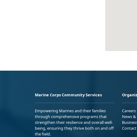
Marine Corps Community Services
Organiz
Empowering Marines and their families
Careers
through comprehensive programs that
News & 
strengthen their resilience and overall well-
Busines
being, ensuring they thrive both on and off
Contact
the field.