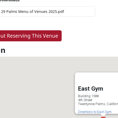
29 Palms Menu of Venues 2025.pdf
ut Reserving This Venue
on
East Gym
Building 1588
4th Street
Twentynine Palms, Califor
Directions to East Gym