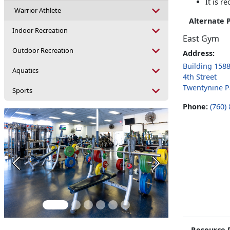
It is 
Warrior Athlete
Alternate 
Indoor Recreation
East Gym
Outdoor Recreation
Address:
Building 158
Aquatics
4th Street
Twentynine P
Sports
Phone:
(760)
Previous
Next
Resource 