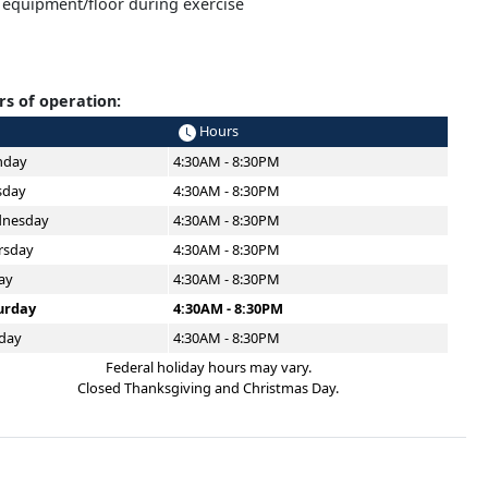
 equipment/floor during exercise
s of operation:
Hours
day
4:30AM - 8:30PM
sday
4:30AM - 8:30PM
nesday
4:30AM - 8:30PM
rsday
4:30AM - 8:30PM
ay
4:30AM - 8:30PM
urday
4:30AM - 8:30PM
day
4:30AM - 8:30PM
Federal holiday hours may vary.
Closed Thanksgiving and Christmas Day.