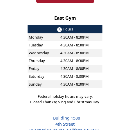
East Gym
Hours
Monday
4:30AM - 8:30PM
Tuesday
4:30AM - 8:30PM
Wednesday
4:30AM - 8:30PM
Thursday
4:30AM - 8:30PM
Friday
4:30AM - 8:30PM
Saturday
4:30AM - 8:30PM
Sunday
4:30AM - 8:30PM
Federal holiday hours may vary.
Closed Thanksgiving and Christmas Day.
Building 1588
4th Street