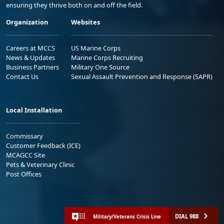
ensuring they thrive both on and off the field.
Organization
Websites
Careers at MCCS
US Marine Corps
News & Updates
Marine Corps Recruiting
Business Partners
Military One Source
Contact Us
Sexual Assault Prevention and Response (SAPR)
Local Installation
Commissary
Customer Feedback (ICE)
MCAGCC Site
Pets & Veterinary Clinic
Post Offices
DIAL 988
Military/Veterans Crisis Line