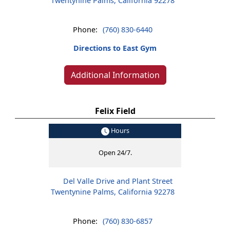
Twentynine Palms, California 92278
Phone:
(760) 830-6440
Directions to East Gym
Additional Information
Felix Field
Hours
Open 24/7.
Del Valle Drive and Plant Street
Twentynine Palms, California 92278
Phone:
(760) 830-6857