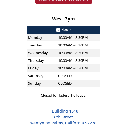
West Gym
Hours
Monday
10:00AM - 8:30PM
Tuesday
10:00AM - 8:30PM
Wednesday
10:00AM - 8:30PM
Thursday
10:00AM - 8:30PM
Friday
10:00AM - 8:30PM
Saturday
CLOSED
Sunday
CLOSED
Closed for federal holidays.
Building 1518
6th Street
Twentynine Palms, California 92278