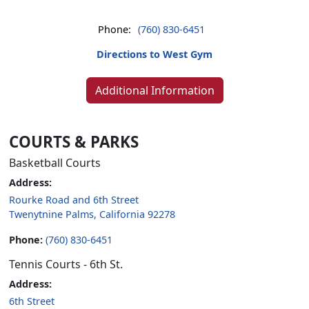
Phone:
(760) 830-6451
Directions to West Gym
Additional Information
COURTS & PARKS
Basketball Courts
Address:
Rourke Road and 6th Street
Twenytnine Palms, California 92278
Phone:
(760) 830-6451
Tennis Courts - 6th St.
Address:
6th Street