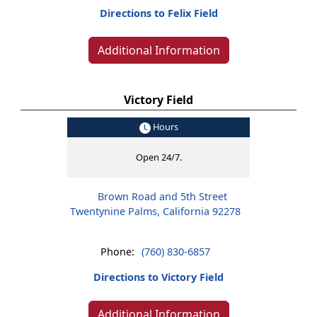
Directions to Felix Field
Additional Information
Victory Field
Hours
Open 24/7.
Brown Road and 5th Street
Twentynine Palms, California 92278
Phone:
(760) 830-6857
Directions to Victory Field
Additional Information