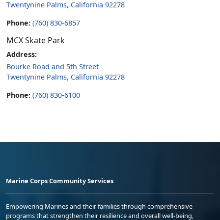
Twentynine Palms, California 92278
Phone:
(760) 830-6857
MCX Skate Park
Address:
Bourke Road and 5th Street
Twentynine Palms, California 92278
Phone:
(760) 830-6100
Marine Corps Community Services
Empowering Marines and their families through comprehensive
programs that strengthen their resilience and overall well-being,