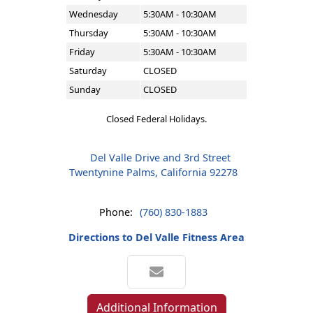
Wednesday
5:30AM - 10:30AM
Thursday
5:30AM - 10:30AM
Friday
5:30AM - 10:30AM
Saturday
CLOSED
Sunday
CLOSED
Closed Federal Holidays.
Del Valle Drive and 3rd Street
Twentynine Palms, California 92278
Phone:
(760) 830-1883
Directions to Del Valle Fitness Area
Additional Information