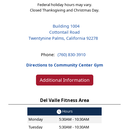
Federal holiday hours may vary.
Closed Thanksgiving and Christmas Day.
Building 1004
Cottontail Road
Twentynine Palms, California 92278
Phone:
(760) 830-3910
Directions to Community Center Gym
Additional Information
Del Valle Fitness Area
Hours
Monday
5:30AM - 10:30AM
Tuesday
5:30AM - 10:30AM