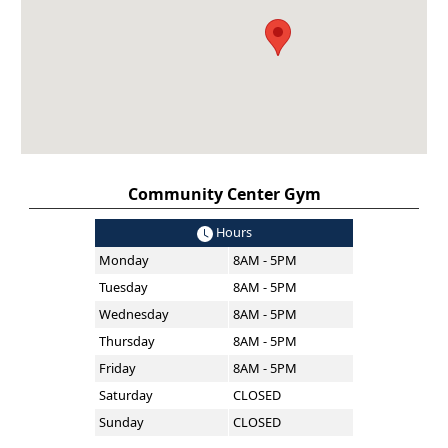
Community Center Gym
Hours
Monday
8AM - 5PM
Tuesday
8AM - 5PM
Wednesday
8AM - 5PM
Thursday
8AM - 5PM
Friday
8AM - 5PM
Saturday
CLOSED
Sunday
CLOSED