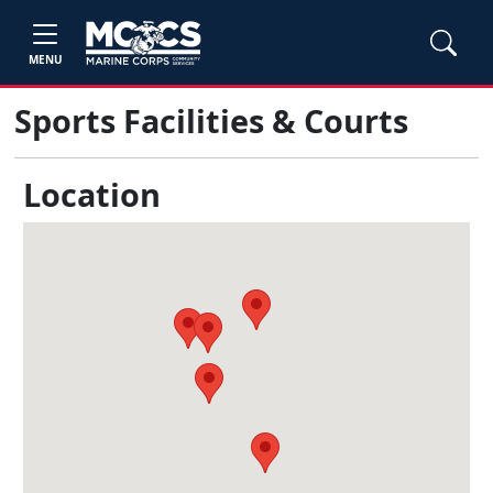
MENU
Sports Facilities & Courts
Location