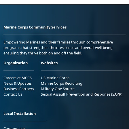
Marine Corps Community Services
Empowering Marines and their families through comprehensive
programs that strengthen their resilience and overall well-being,
ensuring they thrive both on and off the field.
Organization
Websites
Careers at MCCS
US Marine Corps
News & Updates
Marine Corps Recruiting
Business Partners
Military One Source
Contact Us
Sexual Assault Prevention and Response (SAPR)
Local Installation
Commissary