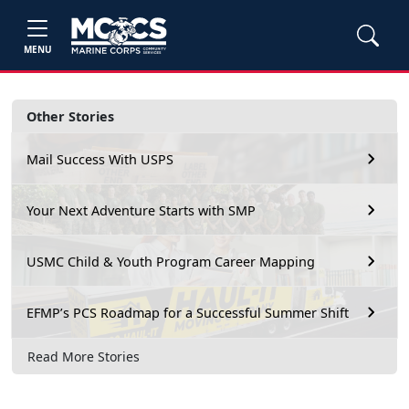
MENU
Other Stories
Mail Success With USPS
Your Next Adventure Starts with SMP
USMC Child & Youth Program Career Mapping
EFMP’s PCS Roadmap for a Successful Summer Shift
Read More Stories