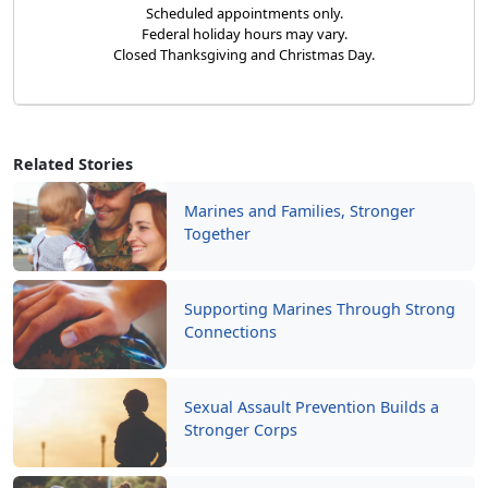
Scheduled appointments only.
Federal holiday hours may vary.
Closed Thanksgiving and Christmas Day.
Related Stories
Marines and Families, Stronger
Together
Supporting Marines Through Strong
Connections
Sexual Assault Prevention Builds a
Stronger Corps