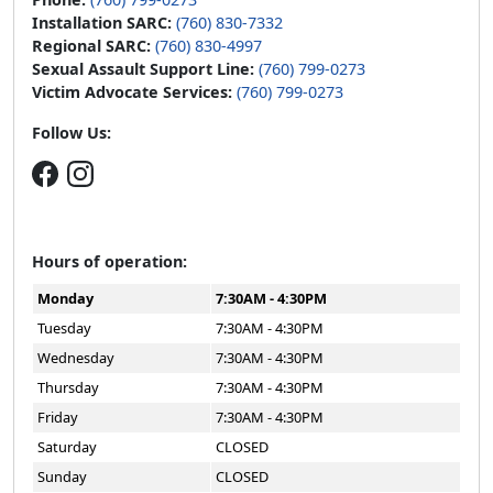
Installation SARC:
(760) 830-7332
Regional SARC:
(760) 830-4997
Sexual Assault Support Line:
(760) 799-0273
Victim Advocate Services:
(760) 799-0273
Follow Us:
Hours of operation:
Monday
7:30AM - 4:30PM
Tuesday
7:30AM - 4:30PM
Wednesday
7:30AM - 4:30PM
Thursday
7:30AM - 4:30PM
Friday
7:30AM - 4:30PM
Saturday
CLOSED
Sunday
CLOSED