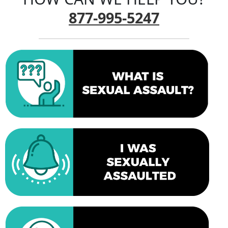
877-995-5247