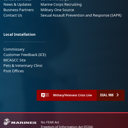
News & Updates
Marine Corps Recruiting
Business Partners
Military One Source
Contact Us
Sexual Assault Prevention and Response (SAPR)
Local Installation
Commissary
Customer Feedback (ICE)
MCAGCC Site
Pets & Veterinary Clinic
Post Offices
DIAL 988
Military/Veterans Crisis Line
No FEAR Act
Freedom of Information Act (FOIA)