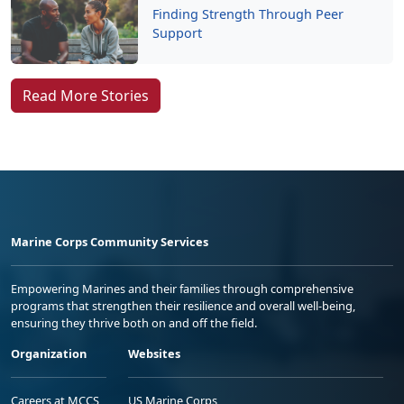
Finding Strength Through Peer
Support
Read More Stories
Marine Corps Community Services
Empowering Marines and their families through comprehensive
programs that strengthen their resilience and overall well-being,
ensuring they thrive both on and off the field.
Organization
Websites
Careers at MCCS
US Marine Corps