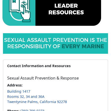
Contact Information and Resources
Sexual Assault Prevention & Response
Address:
Building 1417
Rooms 32, 34 and 36A
Twentynine Palms, California 92278
Phone:
(760) 799-0273