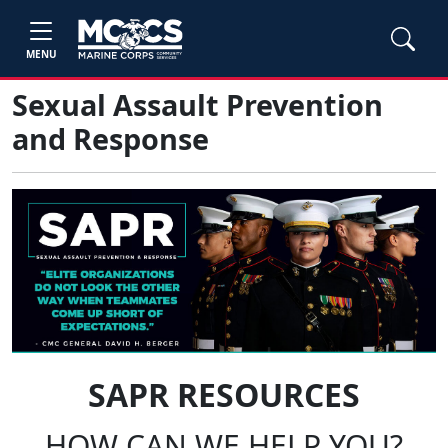
MENU
Sexual Assault Prevention
and Response
SAPR RESOURCES
HOW CAN WE HELP YOU?