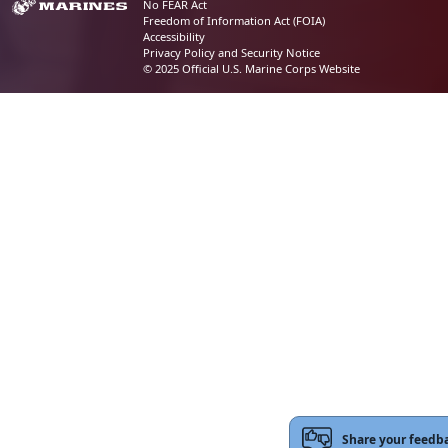
No FEAR Act
Freedom of Information Act (FOIA)
Accessibility
Privacy Policy and Security Notice
© 2025 Official U.S. Marine Corps Website
Share your feedb