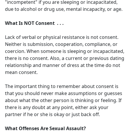
"incompetent" if you are sleeping or incapacitated,
due to alcohol or drug use, mental incapacity, or age.
What Is NOT Consent . . .
Lack of verbal or physical resistance is not consent.
Neither is submission, cooperation, compliance, or
coercion. When someone is sleeping or incapacitated,
there is no consent. Also, a current or previous dating
relationship and manner of dress at the time do not
mean consent.
The important thing to remember about consent is
that you should never make assumptions or guesses
about what the other person is thinking or feeling. If
there is any doubt at any point, either ask your
partner if he or she is okay or just back off.
What Offenses Are Sexual Assault?