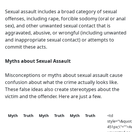
Sexual assault includes a broad category of sexual
offenses, including rape, forcible sodomy (oral or anal
sex), and other unwanted sexual contact that is
aggravated, abusive, or wrongful (including unwanted
and inappropriate sexual contact) or attempts to
commit these acts.
Myths about Sexual Assault
Misconceptions or myths about sexual assault cause
confusion about what the crime actually looks like.
These false ideas also create stereotypes about the
victim and the offender. Here are just a few.
Myth
Truth
Myth
Truth
Myth
Truth
<td
style="\&quot
451px;\"="">A