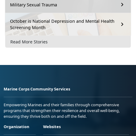
Military Sexual Trauma
October is National Depression and Mental Health
Screening Month
Read More Stories
Marine Corps Community Services
Empowering Marines and their families through comprehensive
programs that strengthen their resilience and overall well-being,
ensuring they thrive both on and off the field.
Organization
Websites