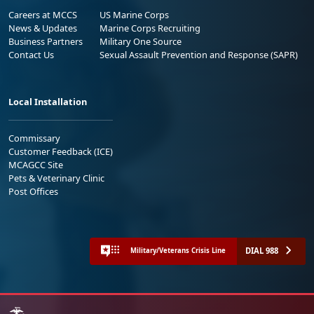
Careers at MCCS
US Marine Corps
News & Updates
Marine Corps Recruiting
Business Partners
Military One Source
Contact Us
Sexual Assault Prevention and Response (SAPR)
Local Installation
Commissary
Customer Feedback (ICE)
MCAGCC Site
Pets & Veterinary Clinic
Post Offices
DIAL 988
Military/Veterans Crisis Line