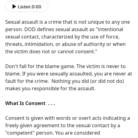
Listen
|
0:00
Sexual assault is a crime that is not unique to any one
person. DOD defines sexual assault as "intentional
sexual contact, characterized by the use of force,
threats, intimidation, or abuse of authority or when
the victim does not or cannot consent."
Don't fall for the blame game. The victim is never to
blame. If you were sexually assaulted, you are never at
fault for the crime. Nothing you did (or did not do)
makes you responsible for the assault.
What Is Consent . . .
Consent is given with words or overt acts indicating a
freely given agreement to the sexual contact by a
"competent" person. You are considered