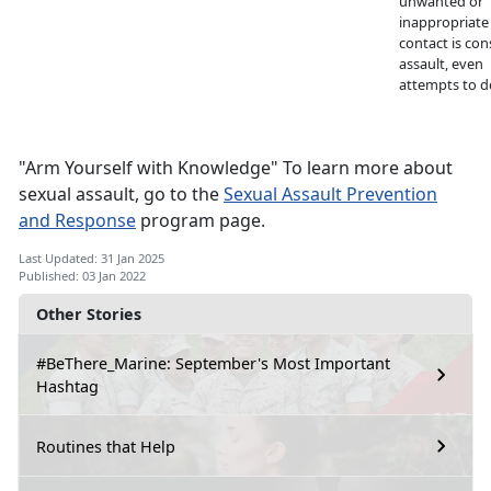
unwanted or
inappropriate
contact is con
assault, even
attempts to d
"Arm Yourself with Knowledge" To learn more about
sexual assault, go to the
Sexual Assault Prevention
and Response
program page.
Last Updated: 31 Jan 2025
Published: 03 Jan 2022
Other Stories
#BeThere_Marine: September's Most Important
Hashtag
Routines that Help