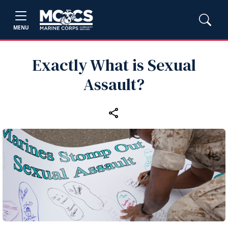
MENU
Exactly What is Sexual
Assault?