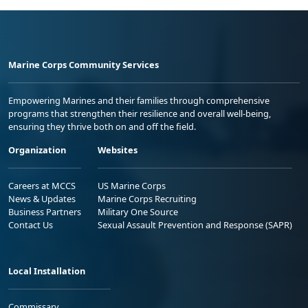
Marine Corps Community Services
Empowering Marines and their families through comprehensive
programs that strengthen their resilience and overall well-being,
ensuring they thrive both on and off the field.
Organization
Websites
Careers at MCCS
US Marine Corps
News & Updates
Marine Corps Recruiting
Business Partners
Military One Source
Contact Us
Sexual Assault Prevention and Response (SAPR)
Local Installation
Commissary