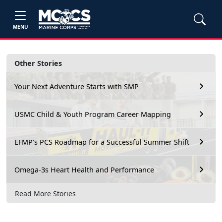
MENU
Other Stories
Your Next Adventure Starts with SMP
USMC Child & Youth Program Career Mapping
EFMP’s PCS Roadmap for a Successful Summer Shift
Omega-3s Heart Health and Performance
Read More Stories