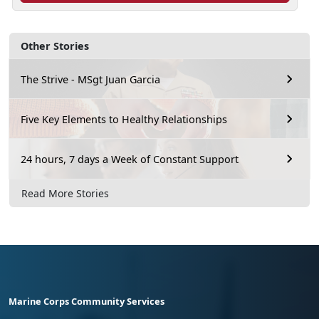
Other Stories
The Strive - MSgt Juan Garcia
Five Key Elements to Healthy Relationships
24 hours, 7 days a Week of Constant Support
Read More Stories
Marine Corps Community Services