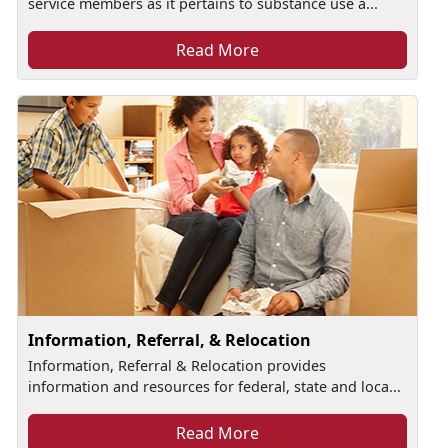
service members as it pertains to substance use a...
Read More
Information, Referral, & Relocation
Information, Referral & Relocation provides
information and resources for federal, state and loca...
Read More