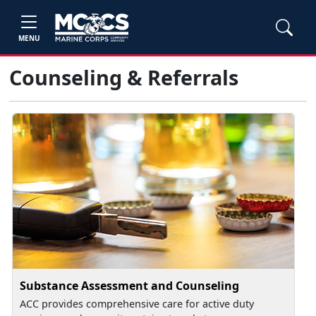
MENU
Counseling & Referrals
Substance Assessment and Counseling
ACC provides comprehensive care for active duty