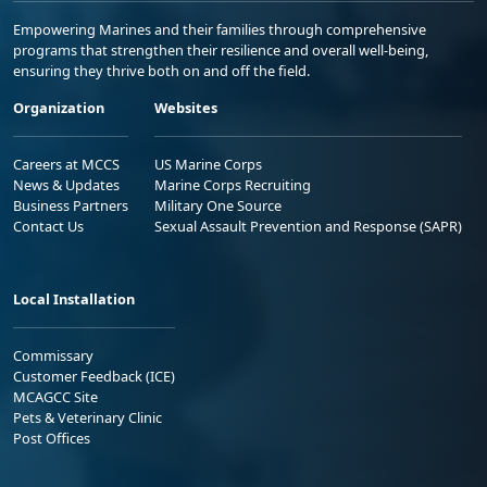
Empowering Marines and their families through comprehensive
programs that strengthen their resilience and overall well-being,
ensuring they thrive both on and off the field.
Organization
Websites
Careers at MCCS
US Marine Corps
News & Updates
Marine Corps Recruiting
Business Partners
Military One Source
Contact Us
Sexual Assault Prevention and Response (SAPR)
Local Installation
Commissary
Customer Feedback (ICE)
MCAGCC Site
Pets & Veterinary Clinic
Post Offices