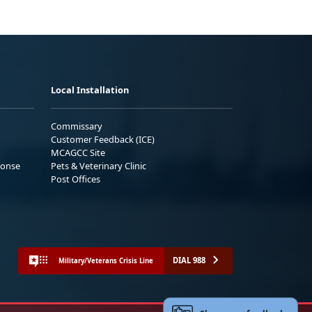
Local Installation
Commissary
Customer Feedback (ICE)
MCAGCC Site
ponse
Pets & Veterinary Clinic
Post Offices
DIAL 988
Military/Veterans Crisis Line