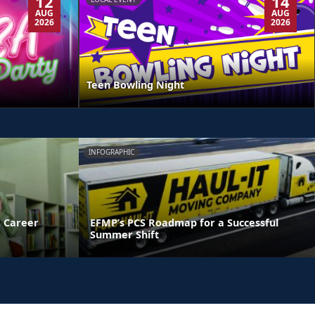
12
14
AUG
AUG
2026
2026
Teen Bowling Night
INFOGRAPHIC
 Career
EFMP’s PCS Roadmap for a Successful
Summer Shift