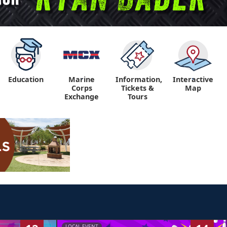
Education
Marine
Information,
Interactive
"
"
Corps
Tickets &
Map
Exchange
Tours
LOCAL EVENT