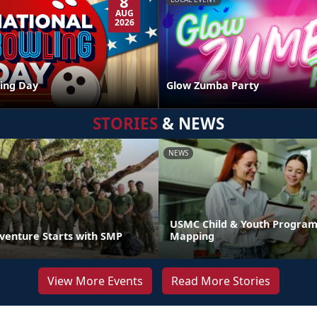
8
AUG
2026
ing Day
Glow Zumba Party
STORIES
& NEWS
NEWS
USMC Child & Youth Program
venture Starts with SMP
Mapping
View More Events
Read More Stories