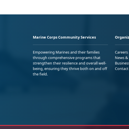
Marine Corps Community Services
Organiz
Empowering Marines and their families
Careers
through comprehensive programs that
News & 
strengthen their resilience and overall well-
Busines
being, ensuring they thrive both on and off
Contact
the field.