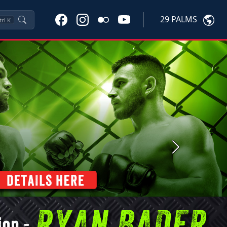
29 PALMS
trl
K
Next