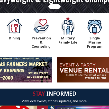
Dining
Prevention
Military
Single
&
Family Life
Marine
Counseling
Program
STAY
INFORMED
View local events, stories, updates, and more.
LOCAL EVENT