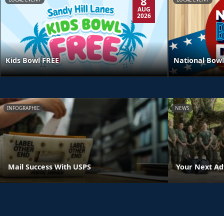
8
AUG
2026
Kids Bowl FREE
National Bowl
INFOGRAPHIC
NEWS
Mail Success With USPS
Your Next Ad