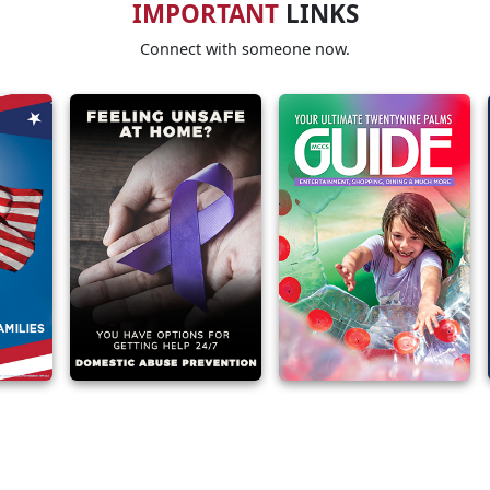
IMPORTANT
LINKS
Connect with someone now.