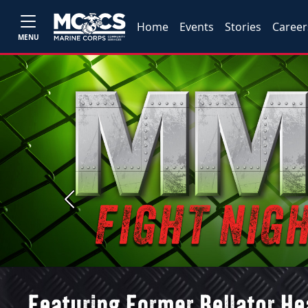
Home
Events
Stories
Career
MENU
Previous