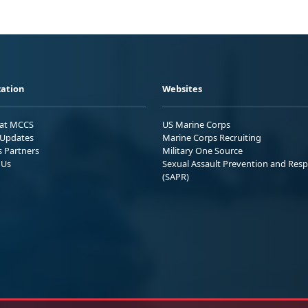
ation
Websites
 at MCCS
US Marine Corps
Updates
Marine Corps Recruiting
s Partners
Military One Source
 Us
Sexual Assault Prevention and Res
(SAPR)