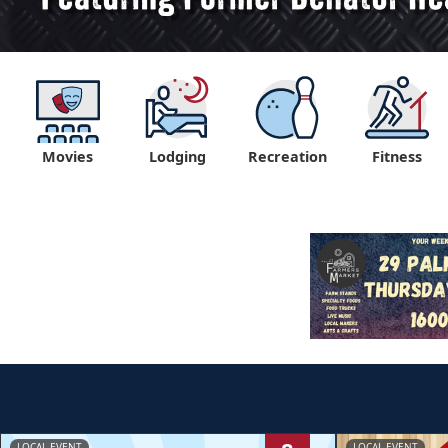
Movies
Lodging
Recreation
Fitness
LOCAL EVENT
LOCAL EVENT