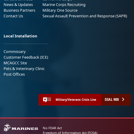
News & Updates
Marine Corps Recruiting
Business Partners
Military One Source
Contact Us
Sexual Assault Prevention and Response (SAPR)
Local Installation
Commissary
Customer Feedback (ICE)
MCAGCC Site
Pets & Veterinary Clinic
Post Offices
DIAL 988
Military/Veterans Crisis Line
No FEAR Act
Freedom of Information Act (FOIA)