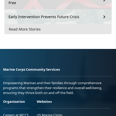
Free
Early Intervention Prevents Future Crisis
Read More Stories
Marine Corps Community Services
Empowering Marines and their families through comprehensive
programs that strengthen their resilience and overall well-being,
ensuring they thrive both on and off the field.
Organization
Websites
Careers at MCCS
US Marine Corps