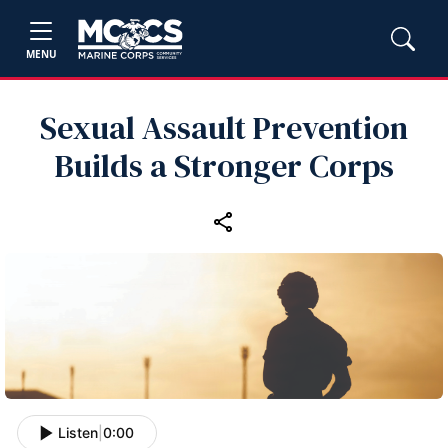
MENU
Sexual Assault Prevention
Builds a Stronger Corps
Listen
|
0:00