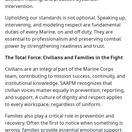
intervention.
Upholding our standards is not optional. Speaking up,
intervening, and modeling respect are fundamental
duties of every Marine, on and off duty.
The
y are
essential to professionalism and preserving combat
power by strengthening readiness and trust.
The Total Force: Civilians and Families in the Fight
Civilians are an integral part of the Marine Corps
team, contributing to mission success, continuity, and
institutional knowledge. SAAPM recognizes that
civilian voices matter equally in prevention, reporting,
and support. A culture of dignity and respect applies
to every workspace, regardless of uniform.
Families also play a critical role in prevention and
recovery. Often the first to notice when something is
wrong, families provide essential emotional support,