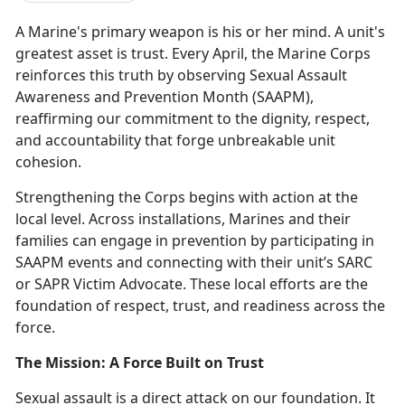
A Marine's primary weapon is his or her mind. A unit's
greatest asset is trust. Every April, the Marine Corps
reinforces this truth by
observing Sexual Assault
Awareness and Prevention Month (SAAPM),
reaffirming our commitment to the dignity, respect,
and accountability that forge unbreakable unit
cohesion.
Strengthening the Corps begins with action at the
local level. Across installations, Marines and their
families can engage in prevention by
participating
in
SAAPM events and connecting with their unit’s SARC
or SAPR Victim Advocate. These local efforts are the
foundation of respect, trust, and readiness across the
force.
The Mission: A Force Built on Trust
Sexual assault is a direct attack on our foundation. It