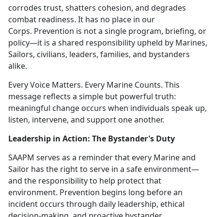
corrodes trust, shatters cohesion, and degrades
combat readiness. It has no place in our
Corps.
Prevention is not a single program, briefing, or
policy—it is a shared responsibility upheld by Marines,
Sailors, civilians, leaders, families, and bystanders
alike.
Every Voice Matters. Every Marine Counts.
This
message reflects a simple but powerful truth:
meaningful change occurs when individuals speak up,
listen, intervene, and support one another.
Leadership in Action: The Bystander's Duty
SAAPM serves as a reminder that every Marine and
Sailor has the right to serve in a safe environment—
and the responsibility to help protect that
environment. Prevention begins long before an
incident occurs through daily leadership, ethical
decision-making, and proactive bystander