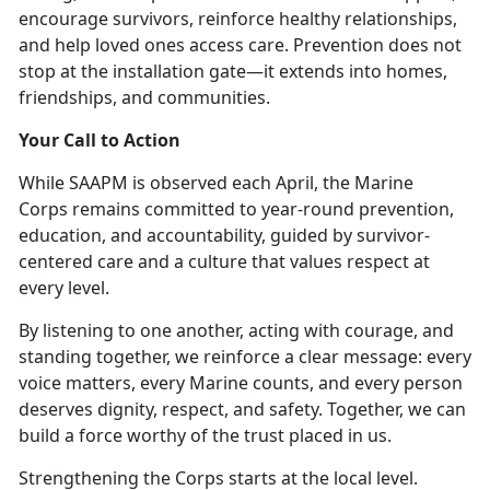
encourage survivors, reinforce healthy relationships,
and help loved
ones access care. Prevention does not
stop at the installation gate—it extends into homes,
friendships, and communities.
Your Call to Action
While SAAPM is
observed each April, the Marine
Corps remains committed to year-round prevention,
education, and accountability, guided by survivor-
centered care and a culture that values respect at
every level.
By listening to one another, acting with courage, and
standing together, we reinforce a clear message:
every
voice matters, every Marine counts
, and every person
deserves dignity, respect, and safety. Together, we can
build a force worthy of the trust placed in us.
Strengthening the Corps starts at the local level.