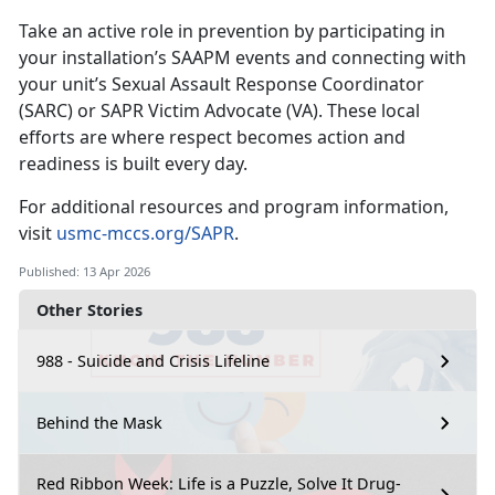
Take an active role in prevention by
participating in
your installation’s SAAPM events and connecting with
your unit’s Sexual Assault Response Coordinator
(SARC) or SAPR Victim Advocate (VA). These local
efforts are where respect becomes action and
readiness is built every day.
For
additional resources and program information,
visit
usmc-mccs.org/SAPR
.
Published: 13 Apr 2026
Other Stories
988 - Suicide and Crisis Lifeline
Behind the Mask
Red Ribbon Week: Life is a Puzzle, Solve It Drug-