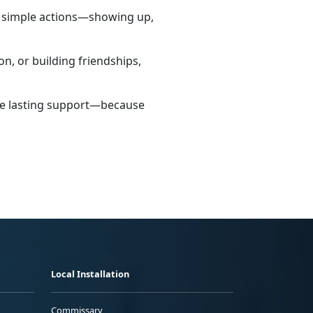
h simple actions—showing up,
n, or building friendships,
ate lasting support—because
Local Installation
Commissary