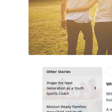
Other Stories
Shape the Next
Wh
Generation as a Youth
Sports Coach
Mil
bui
Mission-Ready Families:
A m
How Child and Youth