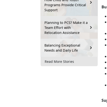
Programs Provide Critical
Bu
Support
Planning to PCS? Make it a
Team Effort with
Relocation Assistance
Balancing Exceptional
Needs and Daily Life
Read More Stories
Su