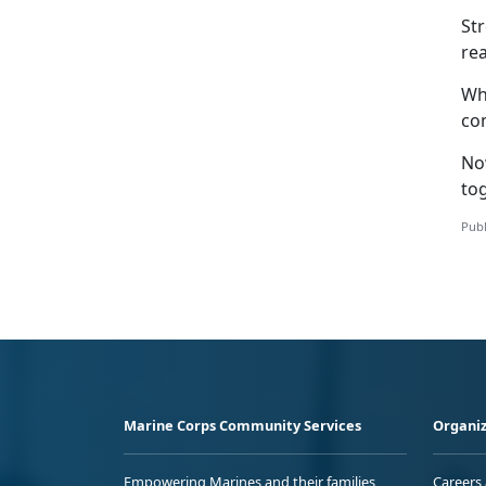
St
rea
Whe
com
No
to
Publ
Marine Corps Community Services
Organiz
Empowering Marines and their families
Careers