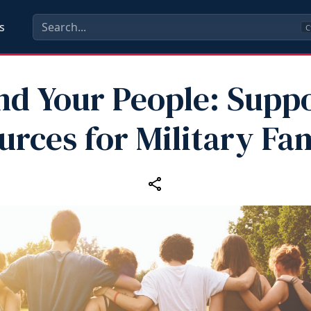
s
C
nd Your People: Supp
urces for Military Fam