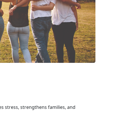
s stress, strengthens families, and