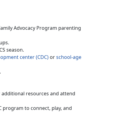
F
amily Advocacy Program
parenting
ups.
PCS season
.
lopment
c
enter (CDC)
or
school-age
.
r
additional resources and attend
AC program to connect, play, and