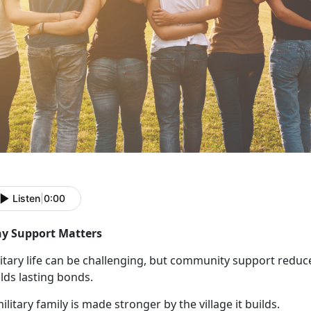
Listen
|
0:00
y Support Matters
itary life can be challenging, but community support reduce
lds lasting bonds.
ilitary family is made stronger by the village it builds.