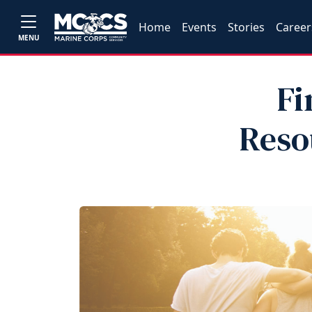
Home
Events
Stories
Career
MENU
Fi
Reso