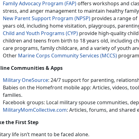
Family Advocacy Program (FAP)
offers wo
rkshops and clas
stress, and anger management to maintain healthy family 
New Parent Support Program (NPSP)
provides
a range of 
years old, including home visitation, playgroups, parenti
Child and Youth Programs (CYP)
provide h
igh-quality child
children and teens from birth to 18 years old, including 
care programs, family childcare, and a variety of youth a
Other
Marine Corps Community Services (MCCS)
program
line Communities & Apps
Military OneSource
: 24/7 support for parenting, relations
Babies on the Homefront mobile app: Articles, videos, toolk
families
.
Facebook
groups: Local military spouse communities, dep
MilitaryMomCollective.com
: Articles, forums, and shared
ke the First Step
itary life
isn’t meant to be faced alone.