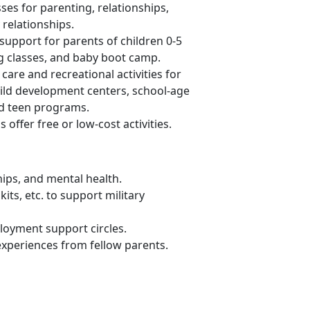
ses for parenting, relationships,
relationships.
support for parents of children 0-5
ng classes, and baby boot camp.
 care and recreational activities for
child development centers, school-age
nd teen programs.
s offer
free or low-cost activities.
hips, and mental health
.
its, etc. to support military
loyment support circles.
 experiences from fellow parents
.