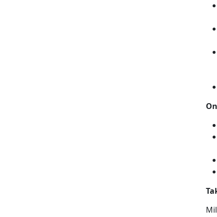
On
Ta
Mil