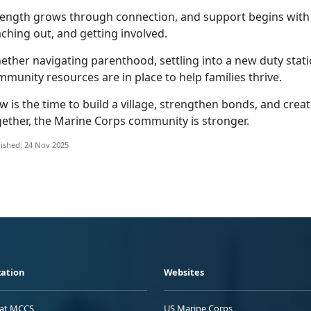
rength grows through connection, and support begins wit
ching out, and getting involved.
ther navigating parenthood, settling into a new duty statio
munity resources are in place to help families thrive.
w is the time to build a village, strengthen bonds, and cre
gether, the Marine Corps community is stronger.
ished: 24 Nov 2025
ation
Websites
 at MCCS
US Marine Corps