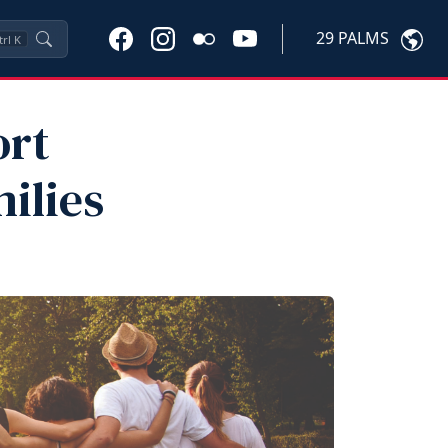
29 PALMS
trl
K
ort
ilies