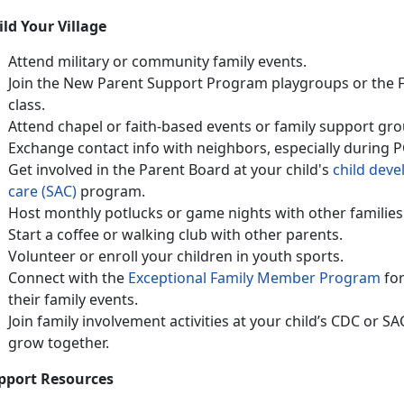
ild Your Village
Attend military or community family events
.
Join the
N
ew Parent Support Program
playgroups or
the
class
.
Attend chapel or faith-based events or family support gro
Exchange contact info with neighbors, especially during 
Get involved in the Parent Board at your child's
ch
ild
d
eve
care (SAC)
program.
Host monthly potlucks or game nights with other families
Start a coffee or walking club with other parents
.
Volunteer or enroll your children in
youth sports.
Connect with
the
Except
ional Fami
ly Member Program
fo
their family events.
Join family involvement activities at your child’s CDC or S
grow together
.
pport Resources