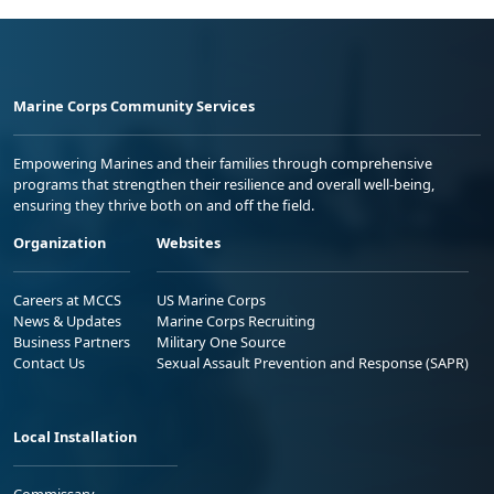
Marine Corps Community Services
Empowering Marines and their families through comprehensive
programs that strengthen their resilience and overall well-being,
ensuring they thrive both on and off the field.
Organization
Websites
Careers at MCCS
US Marine Corps
News & Updates
Marine Corps Recruiting
Business Partners
Military One Source
Contact Us
Sexual Assault Prevention and Response (SAPR)
Local Installation
Commissary