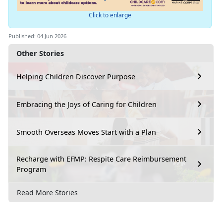
Click to enlarge
Published: 04 Jun 2026
Other Stories
Helping Children Discover Purpose
Embracing the Joys of Caring for Children
Smooth Overseas Moves Start with a Plan
Recharge with EFMP: Respite Care Reimbursement
Program
Read More Stories