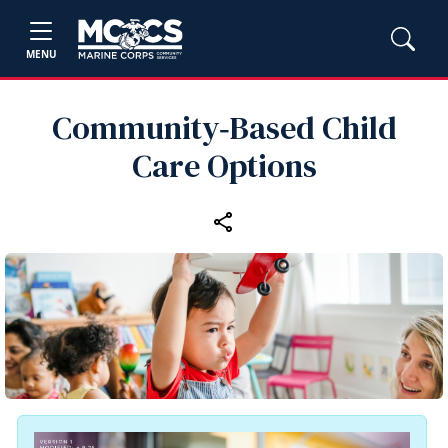
MENU
Community‑Based Child
Care Options