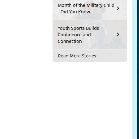
Month of the Military Child
- Did You Know
Youth Sports Builds
Confidence and
Connection
Read More Stories