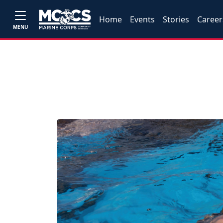
Home
Events
Stories
Career
MENU