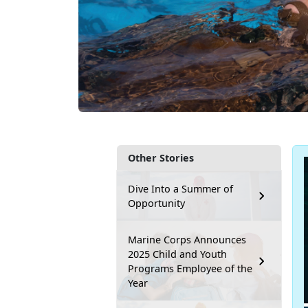
Other Stories
Dive Into a Summer of
Opportunity
Marine Corps Announces
2025 Child and Youth
Programs Employee of the
Year