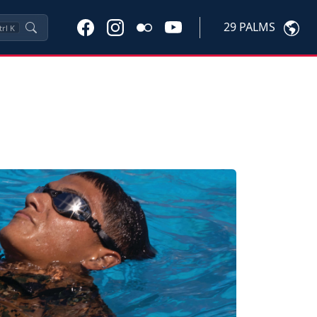
29 PALMS
trl
K