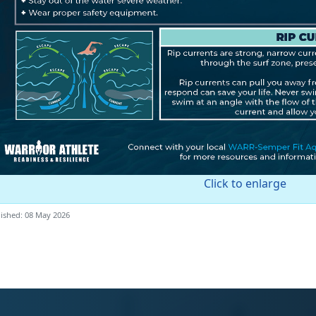
Click to enlarge
ished: 08 May 2026