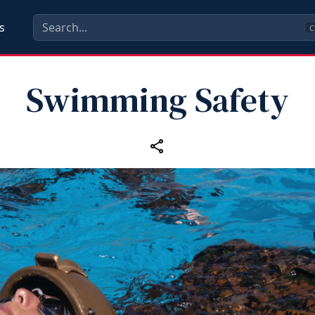
s
C
Swimming Safety