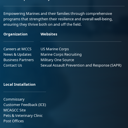
Empowering Marines and their families through comprehensive
programs that strengthen their resilience and overall well-being,
ensuring they thrive both on and off the field.
Organization
Websites
Careers at MCCS
US Marine Corps
News & Updates
Marine Corps Recruiting
Business Partners
Military One Source
Contact Us
Sexual Assault Prevention and Response (SAPR)
Local Installation
Commissary
Customer Feedback (ICE)
MCAGCC Site
Pets & Veterinary Clinic
Post Offices