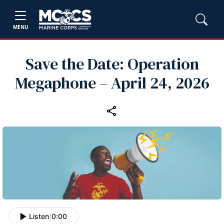
MENU
Save the Date: Operation
Megaphone – April 24, 2026
Listen
|
0:00