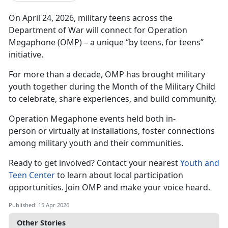
On April 24, 2026, military teens across the
Department of War will connect for Operation
Megaphone (OMP) – a unique “by teens, for teens”
initiative.
For more than a decade, OMP has brought military
youth together during the Month of the Military Child
to celebrate, share experiences, and build community.
Operation Megaphone
events held both in-
person or virtually at installations, foster connections
among military youth and their communities.
Ready to get involved?
Contact your nearest
Youth and
Teen Center
to learn about local participation
opportunities.
Join OMP and make your voice heard.
Published: 15 Apr 2026
Other Stories