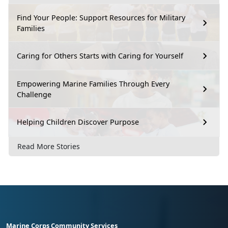
Find Your People: Support Resources for Military
Families
Caring for Others Starts with Caring for Yourself
Empowering Marine Families Through Every
Challenge
Helping Children Discover Purpose
Read More Stories
Marine Corps Community Services