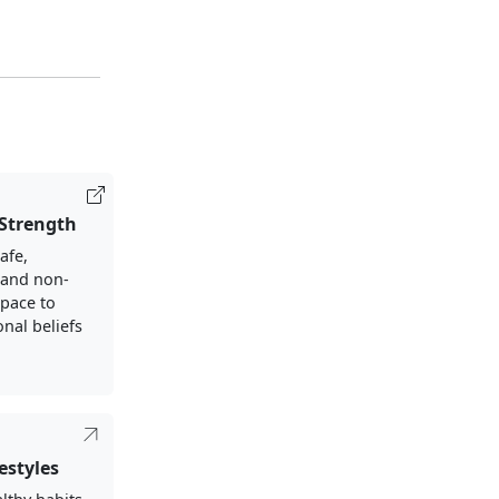
 Strength
afe,
, and non-
pace to
nal beliefs
estyles