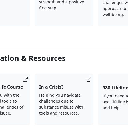
strength and a positive
challenges wi
first step.
approach to 
well-being.
ation & Resources
Life Course
In a Crisis?
988 Lifelin
u with the
Helping you navigate
If you need t
d tools to
challenges due to
988 Lifeline i
hallenges of
substance misuse with
and help.
isuse.
tools and resources.