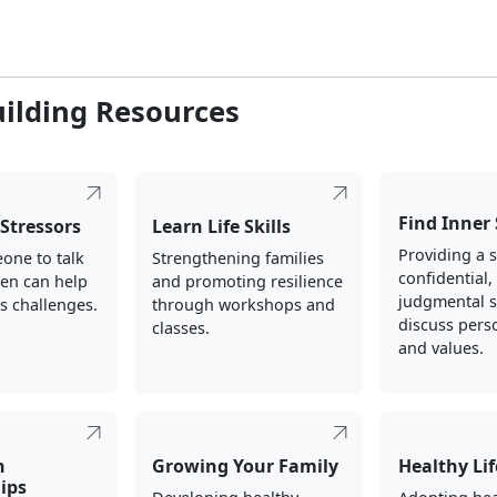
uilding Resources
Find Inner
Stressors
Learn Life Skills
Providing a s
one to talk
Strengthening families
confidential
ten can help
and promoting resilience
judgmental s
's challenges.
through workshops and
discuss perso
classes.
and values.
n
Growing Your Family
Healthy Lif
ips