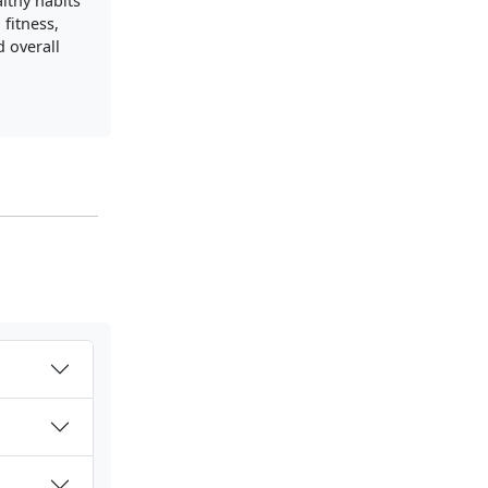
lthy habits
 fitness,
d overall