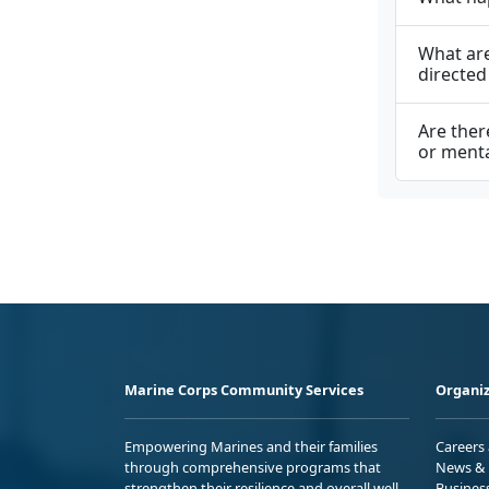
What are
directed
Are ther
or menta
Marine Corps Community Services
Organiz
Empowering Marines and their families
Careers
through comprehensive programs that
News & 
strengthen their resilience and overall well-
Busines