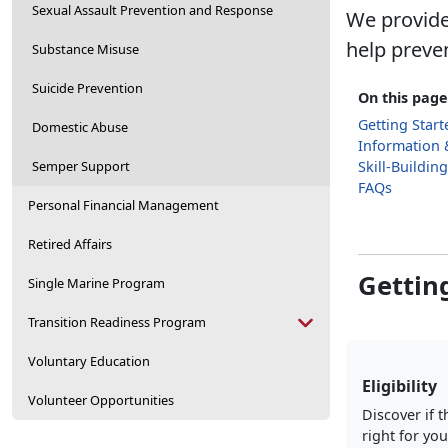
Sexual Assault Prevention and Response
We provide
help preve
Substance Misuse
Suicide Prevention
On this page
Getting Start
Domestic Abuse
Information 
Semper Support
Skill-Buildin
FAQs
Personal Financial Management
Retired Affairs
Gettin
Single Marine Program
Transition Readiness Program
Voluntary Education
Eligibility
Volunteer Opportunities
Discover if t
right for you