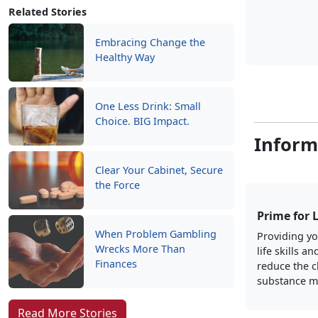
Related Stories
Embracing Change the
Healthy Way
One Less Drink: Small
Choice. BIG Impact.
Inform
Clear Your Cabinet, Secure
the Force
Prime for 
When Problem Gambling
Providing yo
Wrecks More Than
life skills an
Finances
reduce the c
substance m
Read More Stories