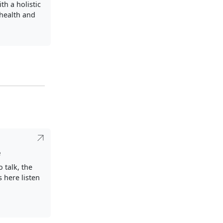
th a holistic
health and
e
o talk, the
s here listen