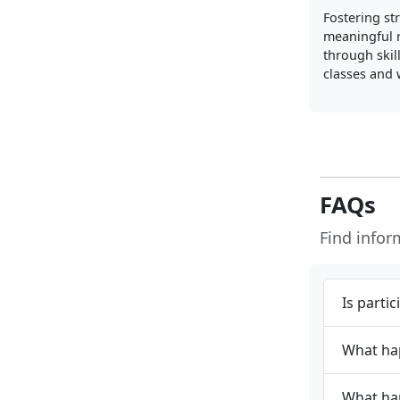
Fostering st
meaningful r
through skil
classes and
FAQs
Find info
Is parti
What hap
What hap