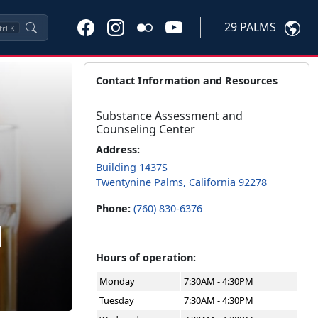
29 PALMS
trl
K
Contact Information and Resources
Substance Assessment and
Counseling Center
Address:
Building 1437S
Twentynine Palms, California 92278
Phone:
(760) 830-6376
d
Hours of operation:
Monday
7:30AM - 4:30PM
Tuesday
7:30AM - 4:30PM