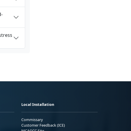
d-
stress
Local Installation
Commissary
Customer Feedback (ICE)
MCAGCC Site