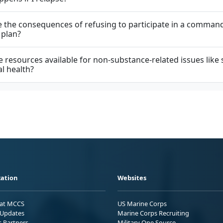
 the consequences of refusing to participate in a comman
 plan?
e resources available for non-substance-related issues like 
l health?
ation
Websites
 at MCCS
US Marine Corps
Updates
Marine Corps Recruiting
s Partners
Military One Source