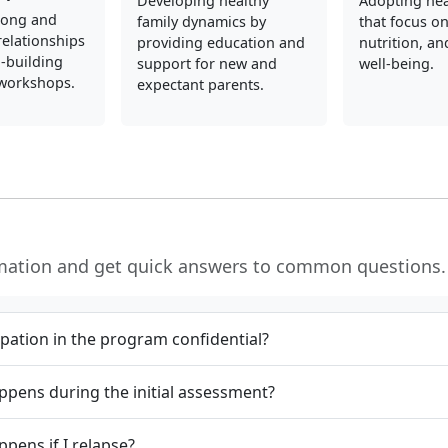
Developing healthy
Adopting hea
rong and
family dynamics by
that focus on
elationships
providing education and
nutrition, an
l-building
support for new and
well-being.
 workshops.
expectant parents.
rmation and get quick answers to common questions.
cipation in the program confidential?
pens during the initial assessment?
pens if I relapse?