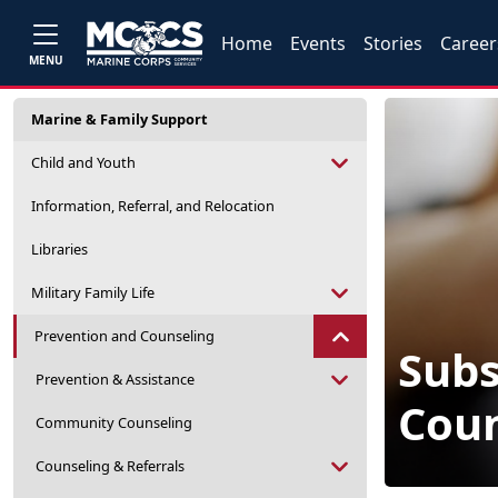
Home
Events
Stories
Career
MENU
Marine & Family Support
Child and Youth
Information, Referral, and Relocation
Libraries
Military Family Life
Prevention and Counseling
Sub
Prevention & Assistance
Coun
Community Counseling
Counseling & Referrals