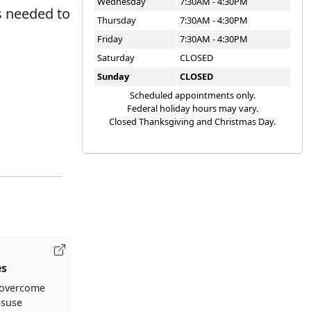
Wednesday
7:30AM - 4:30PM
s needed to
Thursday
7:30AM - 4:30PM
Friday
7:30AM - 4:30PM
Saturday
CLOSED
Sunday
CLOSED
Scheduled appointments only.
Federal holiday hours may vary.
Closed Thanksgiving and Christmas Day.
es
 overcome
isuse