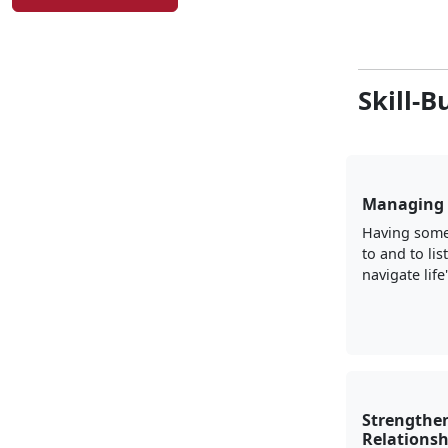
Skill-B
Managing 
Having some
to and to lis
navigate life
Strengthe
Relationsh