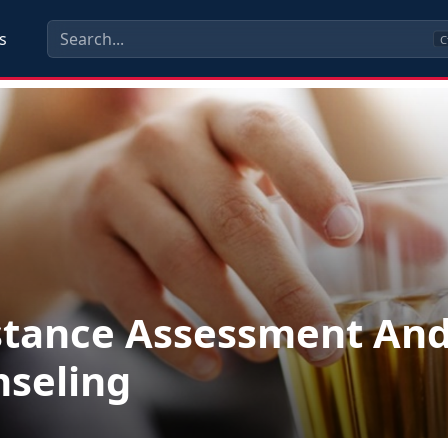
s
C
stance Assessment An
seling