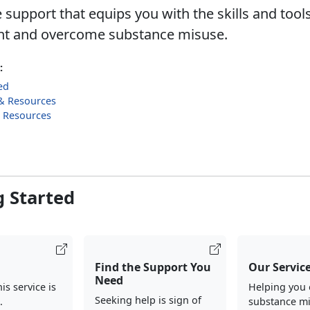
 support that equips you with the skills and tool
nt and overcome substance misuse.
:
ed
& Resources
g Resources
g Started
Find the Support You
Our Servic
Need
his service is
Helping you
Seeking help is sign of
.
substance m