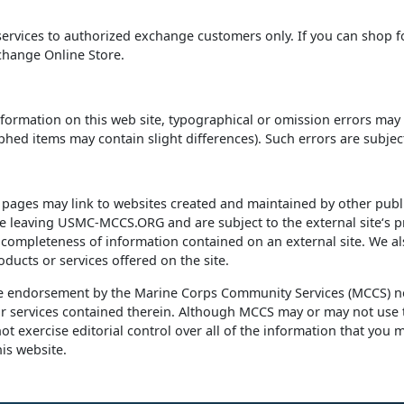
 services to authorized exchange customers only. If you can shop f
change Online Store.
nformation on this web site, typographical or omission errors may o
ed items may contain slight differences). Such errors are subject
es may link to websites created and maintained by other public 
re leaving USMC-MCCS.ORG and are subject to the external site‘s pr
r completeness of information contained on an external site. We al
oducts or services offered on the site.
te endorsement by the Marine Corps Community Services (MCCS) no
r services contained therein. Although MCCS may or may not use th
t exercise editorial control over all of the information that you m
is website.