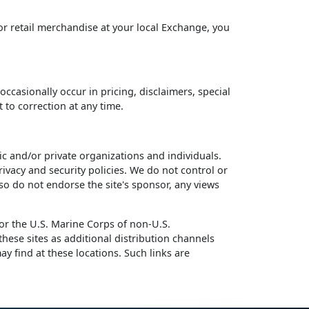
or retail merchandise at your local Exchange, you
ccasionally occur in pricing, disclaimers, special
 to correction at any time.
and/or private organizations and individuals.
ivacy and security policies. We do not control or
so do not endorse the site's sponsor, any views
r the U.S. Marine Corps of non-U.S.
ese sites as additional distribution channels
ay find at these locations. Such links are