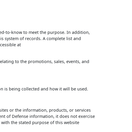
d-to-know to meet the purpose. In addition,
is system of records. A complete list and
cessible at
elating to the promotions, sales, events, and
on is being collected and how it will be used.
tes or the information, products, or services
nt of Defense information, it does not exercise
t with the stated purpose of this website