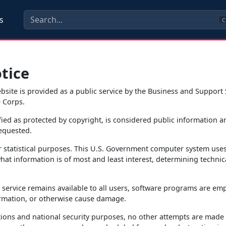
s
C
tice
ite is provided as a public service by the Business and Support 
 Corps.
fied as protected by copyright, is considered public information 
requested.
r statistical purposes. This U.S. Government computer system use
at information is of most and least interest, determining technica
s service remains available to all users, software programs are emp
rmation, or otherwise cause damage.
ions and national security purposes, no other attempts are made to