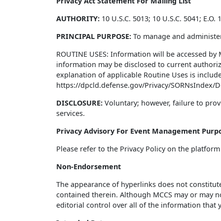
Privacy Act Statement For Mailing List
AUTHORITY:
10 U.S.C. 5013; 10 U.S.C. 5041; E.O
PRINCIPAL PURPOSE:
To manage and administer
ROUTINE USES: Information will be accessed by 
information may be disclosed to current authoriz
explanation of applicable Routine Uses is includ
https://dpcld.defense.gov/Privacy/SORNsIndex/D
DISCLOSURE:
Voluntary; however, failure to prov
services.
Privacy Advisory For Event Management Purp
Please refer to the Privacy Policy on the platform
Non-Endorsement
The appearance of hyperlinks does not constitut
contained therein. Although MCCS may or may not 
editorial control over all of the information that