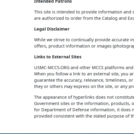
Intended Patrons
This site is intended to provide information and
are authorized to order from the Catalog and Ex
Legal Disclaimer
While we strive to continually provide accurate i
offers, product information or images (photograph
Links to External Sites
USMC-MCCS.ORG and other MCCS platforms and pag
When you follow a link to an external site, you a
guarantee the accuracy, relevance, timeliness, o
they or others may express on the site, or any pr
The appearance of hyperlinks does not constitu
Government sites or the information, products, o
for Department of Defense information, it does no
provided consistent with the stated purpose of th