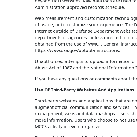
beyond DoD websites. Raw data logs are used for
Administration approved records schedule.
Web measurement and customization technologies
of usage, or to customize your experience. The D
Internet outside of Defense Department websites,
departments or agencies, unless directed to do s
obtained from the use of WMCT. General instruc
https://www.usa.gov/optout-instructions.
Unauthorized attempts to upload information or 
Abuse Act of 1987 and the National Information In
If you have any questions or comments about t
Use Of Third-Party Websites And Applications
Third-party websites and applications that are n
augment official communication and services. Thes
management, wikis and data mashups. Users should
more information. Users who choose to not use the
MCCS activity or event organizer.