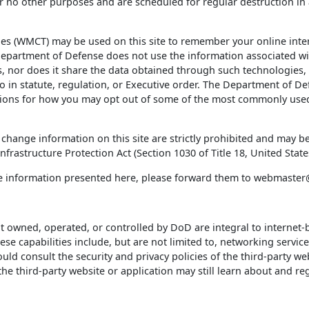
 no other purposes and are scheduled for regular destruction in
 (WMCT) may be used on this site to remember your online inte
epartment of Defense does not use the information associated wit
 nor does it share the data obtained through such technologies, w
o in statute, regulation, or Executive order. The Department of D
tions for how you may opt out of some of the most commonly used
change information on this site are strictly prohibited and may
frastructure Protection Act (Section 1030 of Title 18, United State
he information presented here, please forward them to webmaste
ot owned, operated, or controlled by DoD are integral to interne
e capabilities include, but are not limited to, networking servic
 consult the security and privacy policies of the third-party web
 third-party website or application may still learn about and regi