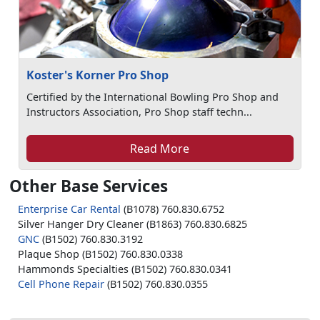
Koster's Korner Pro Shop
Certified by the International Bowling Pro Shop and
Instructors Association, Pro Shop staff techn...
Read More
Other Base Services
Enterprise Car Rental
(B1078) 760.830.6752
Silver Hanger Dry Cleaner (B1863) 760.830.6825
GNC
(B1502) 760.830.3192
Plaque Shop (B1502) 760.830.0338
Hammonds Specialties (B1502) 760.830.0341
Cell Phone Repair
(B1502) 760.830.0355