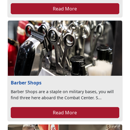
Read More
Barber Shops
Barber Shops are a staple on military bases, you will
find three here aboard the Combat Center. S...
Read More