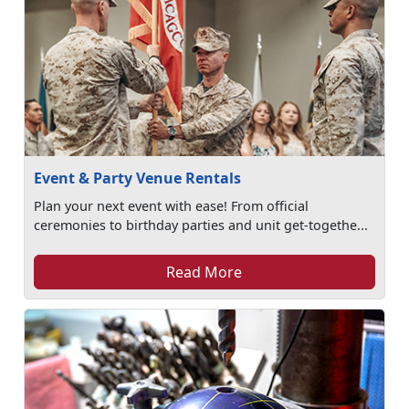
Event & Party Venue Rentals
Plan your next event with ease! From official
ceremonies to birthday parties and unit get-togethe...
Read More