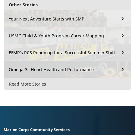
Other Stories
Your Next Adventure Starts with SMP
USMC Child & Youth Program Career Mapping
EFMP’s PCS Roadmap for a Successful Summer Shift
Omega-3s Heart Health and Performance
Read More Stories
Marine Corps Community Services