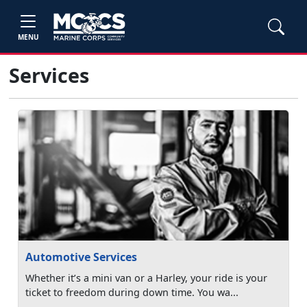
MENU
Services
Automotive Services
Whether it’s a mini van or a Harley, your ride is your
ticket to freedom during down time. You wa...