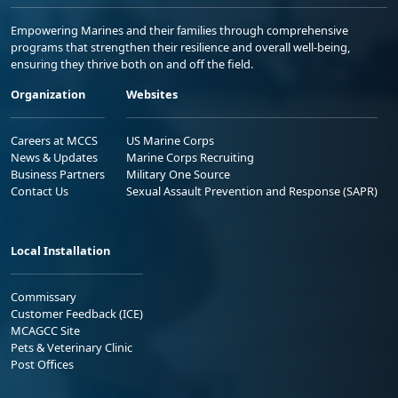
Empowering Marines and their families through comprehensive
programs that strengthen their resilience and overall well-being,
ensuring they thrive both on and off the field.
Organization
Websites
Careers at MCCS
US Marine Corps
News & Updates
Marine Corps Recruiting
Business Partners
Military One Source
Contact Us
Sexual Assault Prevention and Response (SAPR)
Local Installation
Commissary
Customer Feedback (ICE)
MCAGCC Site
Pets & Veterinary Clinic
Post Offices