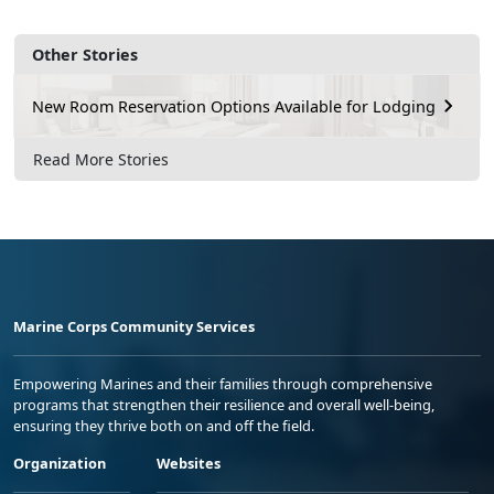
Other Stories
New Room Reservation Options Available for Lodging
Read More Stories
Marine Corps Community Services
Empowering Marines and their families through comprehensive
programs that strengthen their resilience and overall well-being,
ensuring they thrive both on and off the field.
Organization
Websites