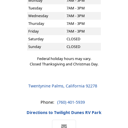
Monday
7AM - 3PM
Tuesday
7AM - 3PM
Wednesday
7AM - 3PM
Thursday
7AM - 3PM
Friday
7AM - 3PM
Saturday
CLOSED
Sunday
CLOSED
Federal holiday hours may vary.
Closed Thanksgiving and Christmas Day.
Twentynine Palms, California 92278
Phone:
(760) 401-5939
Directions to Twilight Dunes RV Park