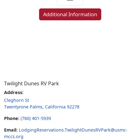
Additional Information
Twilight Dunes RV Park
Address:
Cleghorn St
Twentynine Palms, California 92278
Phone:
(760) 401-5939
Email:
LodgingReservations.TwilightDunesRVPark@usmc-
mccs.org