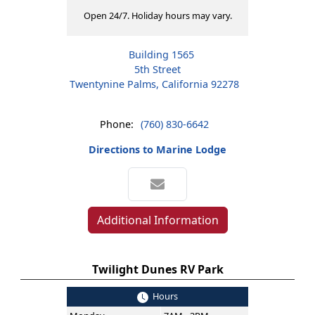
Open 24/7. Holiday hours may vary.
Building 1565
5th Street
Twentynine Palms, California 92278
Phone:
(760) 830-6642
Directions to Marine Lodge
Additional Information
Twilight Dunes RV Park
Hours