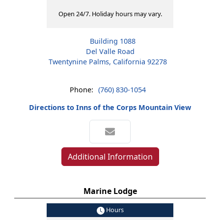
Open 24/7. Holiday hours may vary.
Building 1088
Del Valle Road
Twentynine Palms, California 92278
Phone:
(760) 830-1054
Directions to Inns of the Corps Mountain View
Additional Information
Marine Lodge
Hours