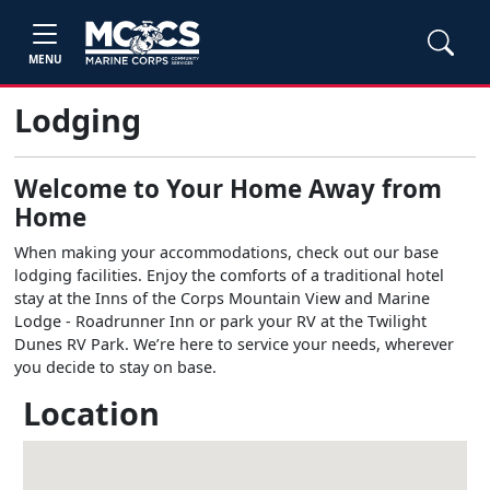
MENU
Lodging
Welcome to Your Home Away from
Home
When making your accommodations, check out our base
lodging facilities. Enjoy the comforts of a traditional hotel
stay at the Inns of the Corps Mountain View and Marine
Lodge - Roadrunner Inn or park your RV at the Twilight
Dunes RV Park. We’re here to service your needs, wherever
you decide to stay on base.
Location