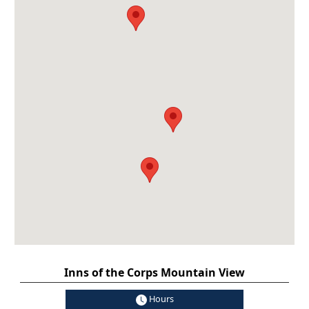
Inns of the Corps Mountain View
Hours