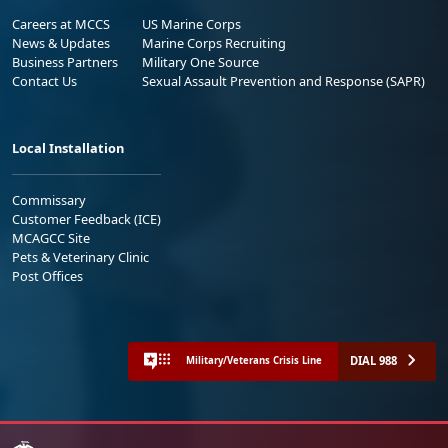
Careers at MCCS
US Marine Corps
News & Updates
Marine Corps Recruiting
Business Partners
Military One Source
Contact Us
Sexual Assault Prevention and Response (SAPR)
Local Installation
Commissary
Customer Feedback (ICE)
MCAGCC Site
Pets & Veterinary Clinic
Post Offices
DIAL 988
Military/Veterans Crisis Line