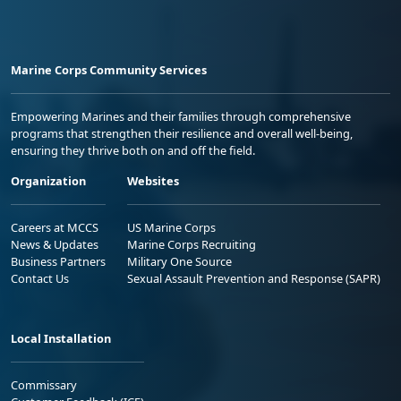
Marine Corps Community Services
Empowering Marines and their families through comprehensive
programs that strengthen their resilience and overall well-being,
ensuring they thrive both on and off the field.
Organization
Websites
Careers at MCCS
US Marine Corps
News & Updates
Marine Corps Recruiting
Business Partners
Military One Source
Contact Us
Sexual Assault Prevention and Response (SAPR)
Local Installation
Commissary