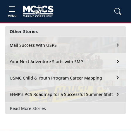
MENU
Other Stories
Mail Success With USPS
Your Next Adventure Starts with SMP
USMC Child & Youth Program Career Mapping
EFMP’s PCS Roadmap for a Successful Summer Shift
Read More Stories