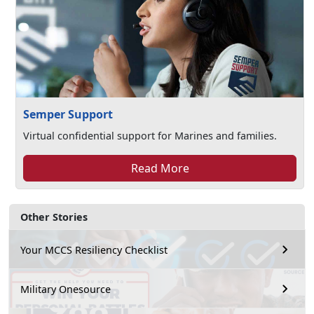
Semper Support
Virtual confidential support for Marines and families.
Read More
Other Stories
Your MCCS Resiliency Checklist
Military Onesource