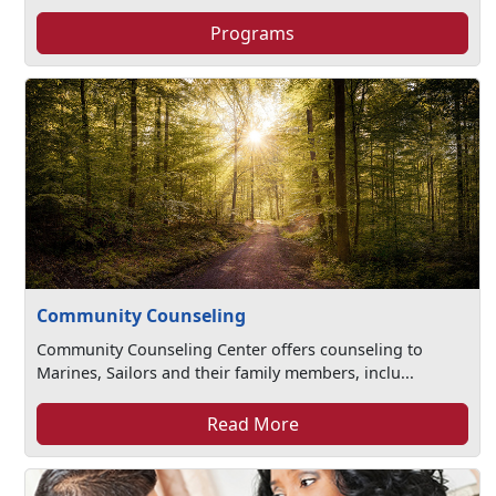
Programs
Community Counseling
Community Counseling Center offers counseling to
Marines, Sailors and their family members, inclu...
Read More