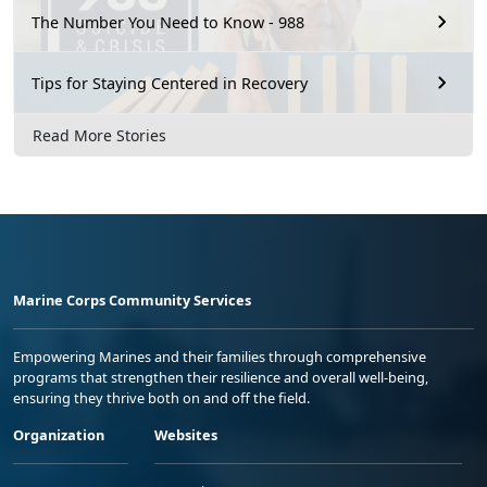
The Number You Need to Know - 988
Tips for Staying Centered in Recovery
Read More Stories
Marine Corps Community Services
Empowering Marines and their families through comprehensive
programs that strengthen their resilience and overall well-being,
ensuring they thrive both on and off the field.
Organization
Websites