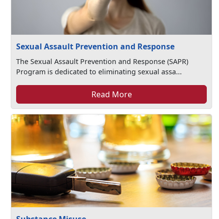
Sexual Assault Prevention and Response
The Sexual Assault Prevention and Response (SAPR)
Program is dedicated to eliminating sexual assa...
Read More