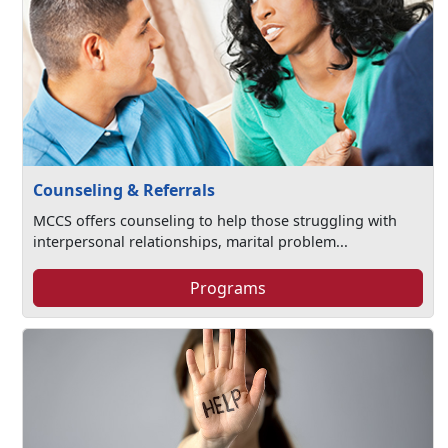
Counseling & Referrals
MCCS offers counseling to help those struggling with
interpersonal relationships, marital problem...
Programs