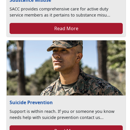
Substance Misuse
SACC provides comprehensive care for active duty
service members as it pertains to substance misu...
Read More
Suicide Prevention
Support is within reach. If you or someone you know
needs help with suicide prevention contact us...