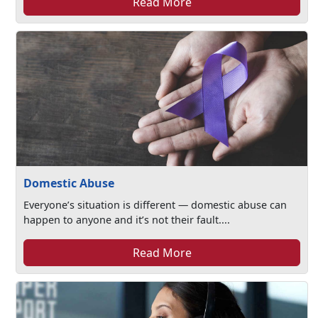
Read More
Domestic Abuse
Everyone’s situation is different — domestic abuse can
happen to anyone and it’s not their fault....
Read More