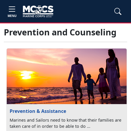
MENU
Prevention and Counseling
Prevention & Assistance
Marines and Sailors need to know that their families are
taken care of in order to be able to do ...