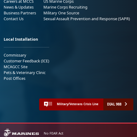
Careers at MCCS
US Marine Corps
News & Updates
Marine Corps Recruiting
Business Partners
Military One Source
Contact Us
Sexual Assault Prevention and Response (SAPR)
Local Installation
Commissary
Customer Feedback (ICE)
MCAGCC Site
Pets & Veterinary Clinic
Post Offices
DIAL 988
Military/Veterans Crisis Line
No FEAR Act