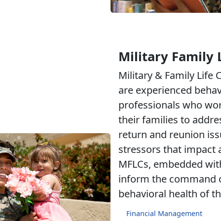
Military Family 
Military & Family Life
are experienced behav
professionals who wo
their families to addr
return and reunion iss
stressors that impact a
MFLCs, embedded withi
inform the command of
behavioral health of th
Financial Management