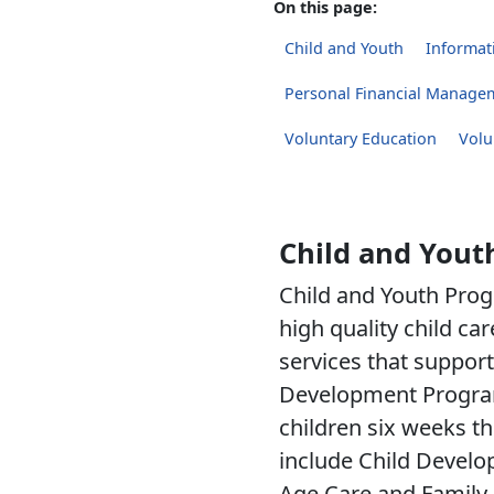
On this page:
Child and Youth
Informati
Personal Financial Manage
Voluntary Education
Volu
Child and Yout
Child and Youth Prog
high quality child c
services that support 
Development Program
children six weeks t
include Child Develo
Age Care and Family 