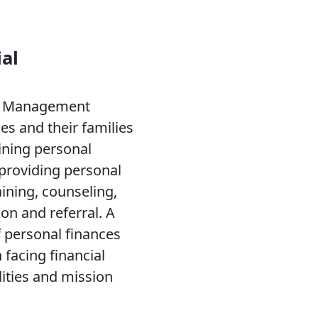
al
al Management
s and their families
ining personal
 providing personal
aining, counseling,
on and referral. A
 personal finances
n facing financial
lities and mission