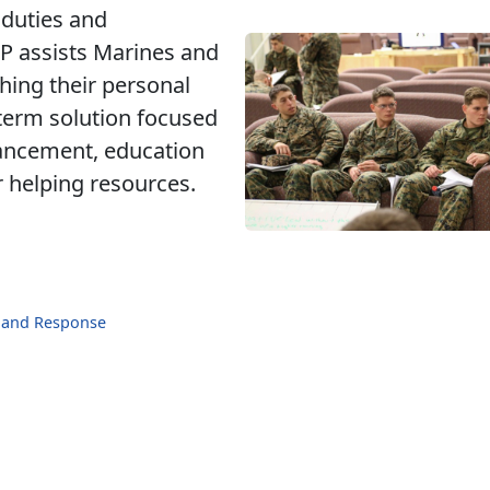
 duties and
CP assists Marines and
hing their personal
term solution focused
hancement, education
r helping resources.
n and Response