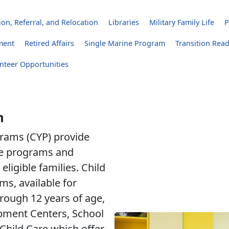
on, Referral, and Relocation
Libraries
Military Family Life
P
ment
Retired Affairs
Single Marine Program
Transition Rea
nteer Opportunities
h
rams (CYP) provide
are programs and
eligible families. Child
s, available for
hrough 12 years of age,
pment Centers, School
Child Care which offer