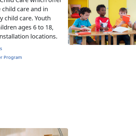
 child care and in
 child care. Youth
ldren ages 6 to 18,
nstallation locations.
s
er Program