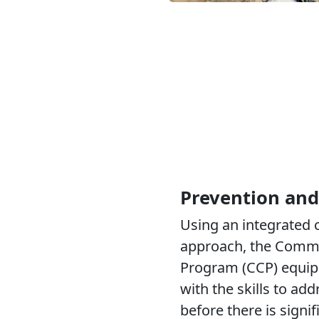
Prevention and
Using an integrated
approach, the Comm
Program (CCP) equip
with the skills to add
before there is signi