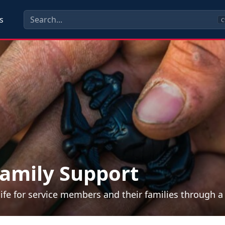
s
C
amily Support
life for service members and their families through 