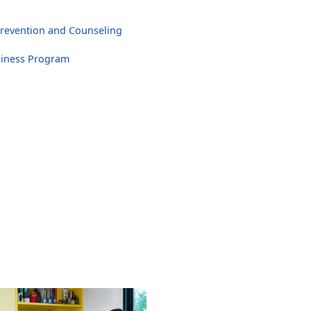
revention and Counseling
diness Program