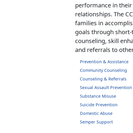
performance in their
relationships. The C
families in accomplis
goals through short-
counseling, skill en
and referrals to othe
Prevention & Assistance
Community Counseling
Counseling & Referrals
Sexual Assault Preventio
Substance Misuse
Suicide Prevention
Domestic Abuse
Semper Support