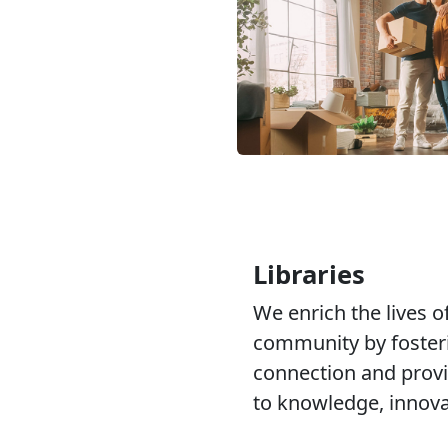
Libraries
We enrich the lives of
community by fosteri
connection and provi
to knowledge, innovat