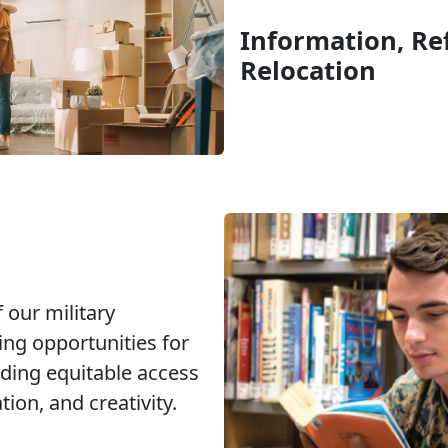
Information, Ref
Relocation
 our military
ng opportunities for
ding equitable access
ion, and creativity.