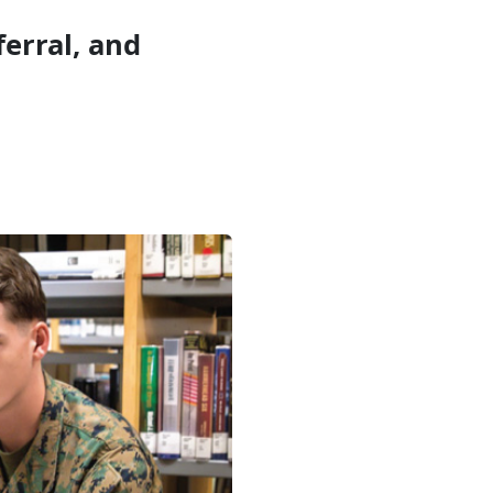
erral, and