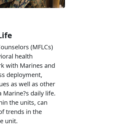
Life
 Counselors (MFLCs)
ioral health
rk with Marines and
ess deployment,
ues as well as other
 Marine?s daily life.
n the units, can
 trends in the
e unit.