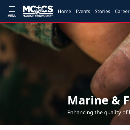
Home
Events
Stories
Career
MENU
Marine & F
Enhancing the quality of 