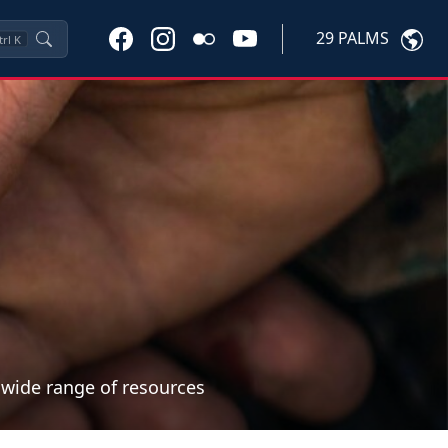
29 PALMS
trl
K
a wide range of resources