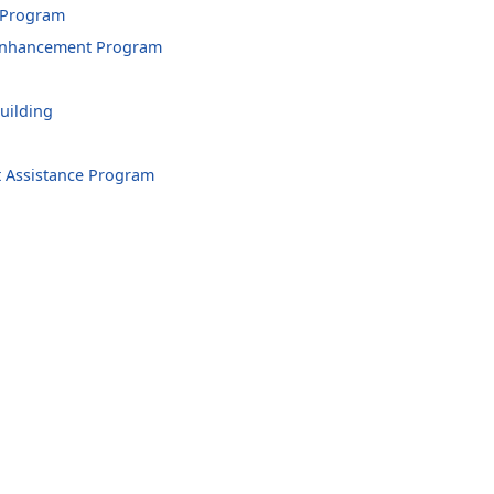
 Program
 Enhancement Program
uilding
 Assistance Program