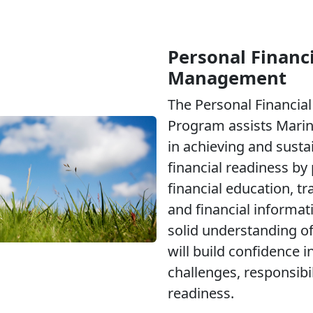
Personal Financi
Management
The Personal Financi
Program assists Marine
in achieving and susta
financial readiness by
financial education, tr
and financial informati
solid understanding of
will build confidence i
challenges, responsibi
readiness.