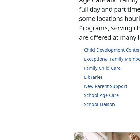
full day and part time
some locations hourly
Programs, serving chi
are offered at many i
Child Development Center
Exceptional Family Memb
Family Child Care
Libraries
New Parent Support
School Age Care
School Liaison