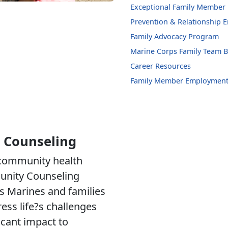
Exceptional Family Member
Prevention & Relationship
Family Advocacy Program
Marine Corps Family Team B
Career Resources
Family Member Employment
 Counseling
 community health
unity Counseling
s Marines and families
ress life?s challenges
ficant impact to