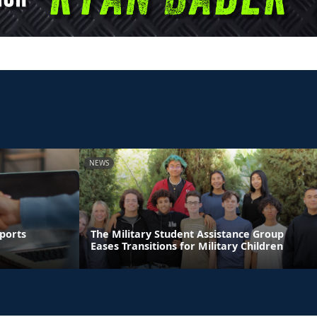
NEWS
ports
The Military Student Assistance Group
Eases Transitions for Military Children