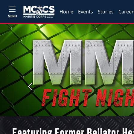
Home
Events
Stories
Career
MENU
Previous