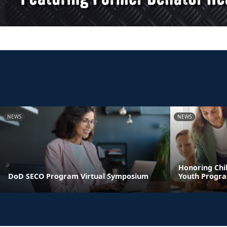
NEWS
NEWS
Honoring Chil
DoD SECO Program Virtual Symposium
Youth Progr