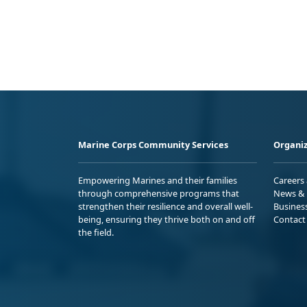
Marine Corps Community Services
Organiz
Empowering Marines and their families
Careers
through comprehensive programs that
News & 
strengthen their resilience and overall well-
Busines
being, ensuring they thrive both on and off
Contact
the field.