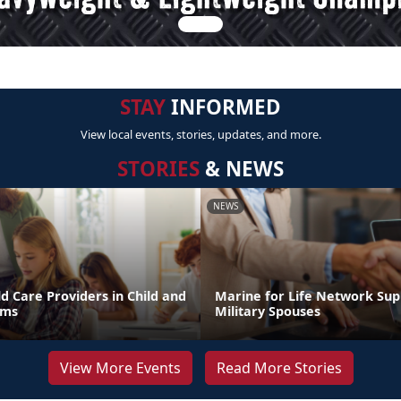
STAY
INFORMED
View local events, stories, updates, and more.
STORIES
& NEWS
NEWS
d Care Providers in Child and
Marine for Life Network Sup
ams
Military Spouses
View More Events
Read More Stories