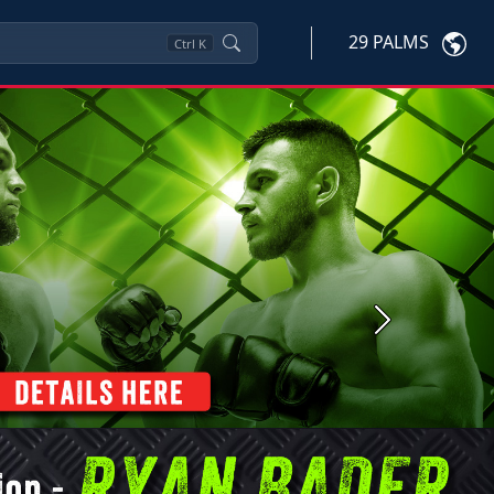
29 PALMS
Ctrl
K
Next