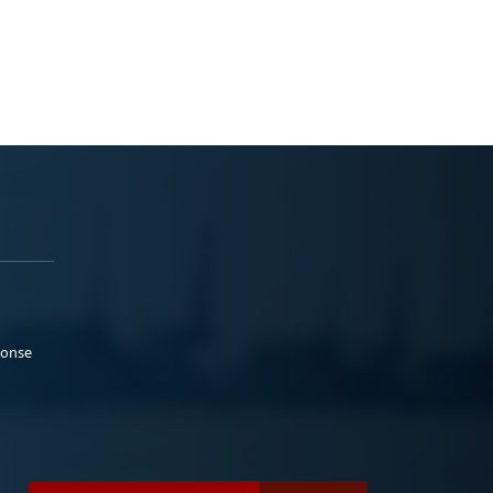
ponse