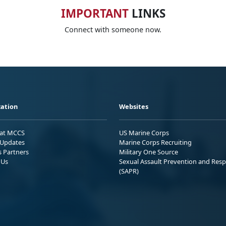
IMPORTANT
LINKS
Connect with someone now.
ation
Websites
 at MCCS
US Marine Corps
Updates
Marine Corps Recruiting
s Partners
Military One Source
 Us
Sexual Assault Prevention and Res
(SAPR)