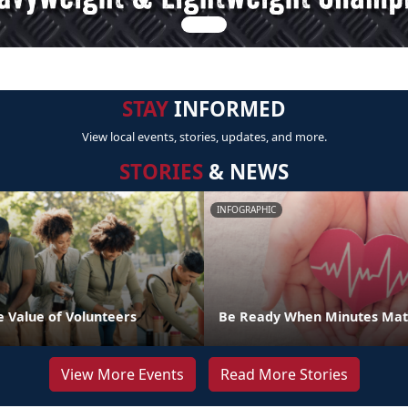
STAY
INFORMED
View local events, stories, updates, and more.
STORIES
& NEWS
INFOGRAPHIC
e Value of Volunteers
Be Ready When Minutes Mat
View More Events
Read More Stories