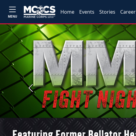
Home
Events
Stories
Career
MENU
Previous