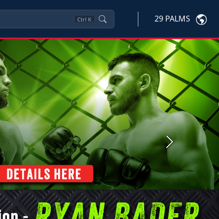
29 PALMS
Ctrl
K
Next