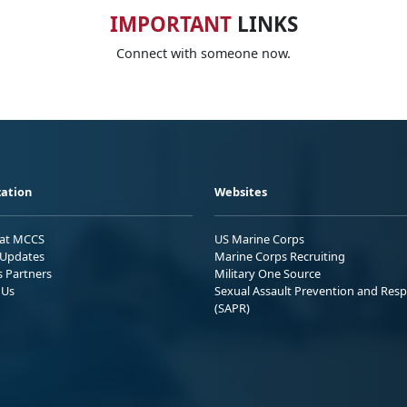
IMPORTANT
LINKS
Connect with someone now.
ation
Websites
 at MCCS
US Marine Corps
Updates
Marine Corps Recruiting
s Partners
Military One Source
 Us
Sexual Assault Prevention and Res
(SAPR)