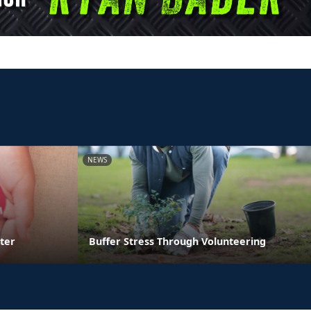
NEWS
ter
Buffer Stress Through Volunteering