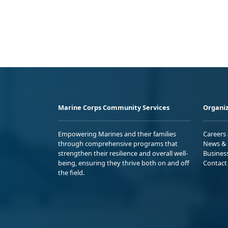
Marine Corps Community Services
Organiz
Empowering Marines and their families
Careers
through comprehensive programs that
News & 
strengthen their resilience and overall well-
Busines
being, ensuring they thrive both on and off
Contact
the field.