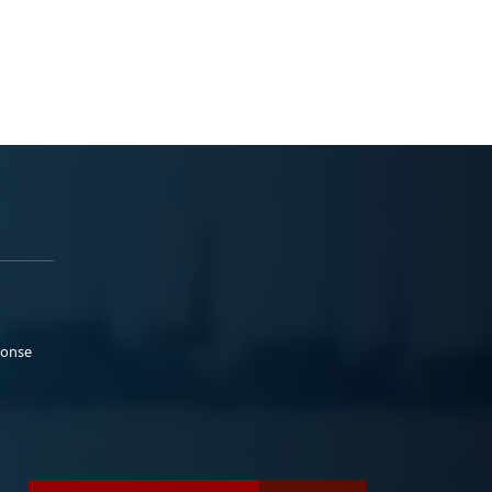
ponse