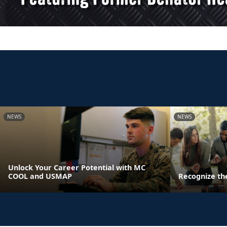
NEWS
NEWS
Unlock Your Career Potential with MC
COOL and USMAP
Recognize th