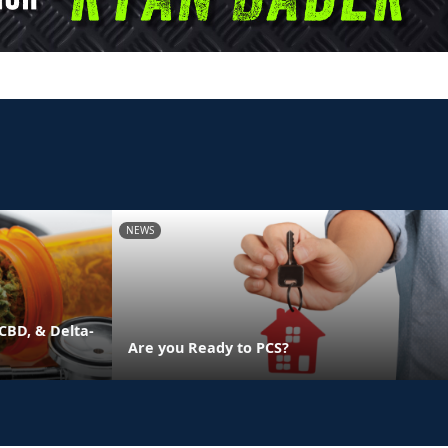
NEWS
CBD, & Delta-
Are you Ready to PCS?