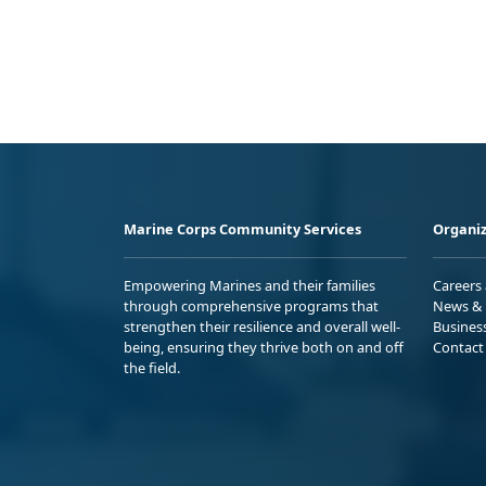
Marine Corps Community Services
Organiz
Empowering Marines and their families
Careers
through comprehensive programs that
News & 
strengthen their resilience and overall well-
Busines
being, ensuring they thrive both on and off
Contact
the field.