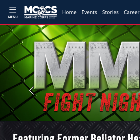
Home
Events
Stories
Career
MENU
Previous