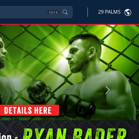
29 PALMS
Ctrl
K
Next