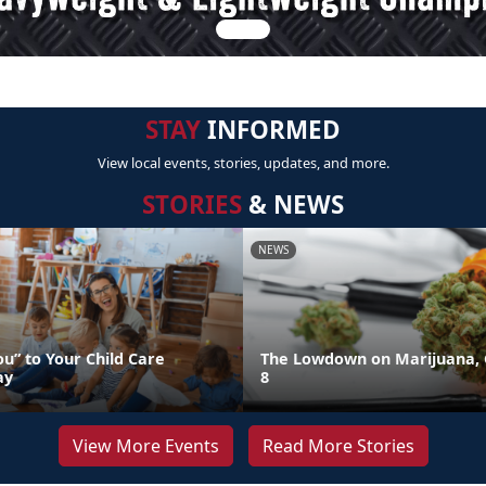
STAY
INFORMED
View local events, stories, updates, and more.
STORIES
& NEWS
NEWS
u” to Your Child Care
The Lowdown on Marijuana, 
ay
8
View More Events
Read More Stories