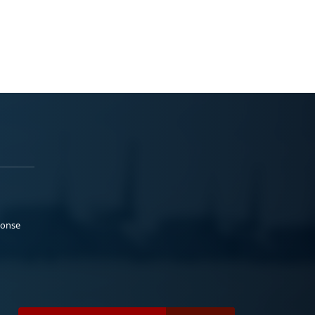
ponse