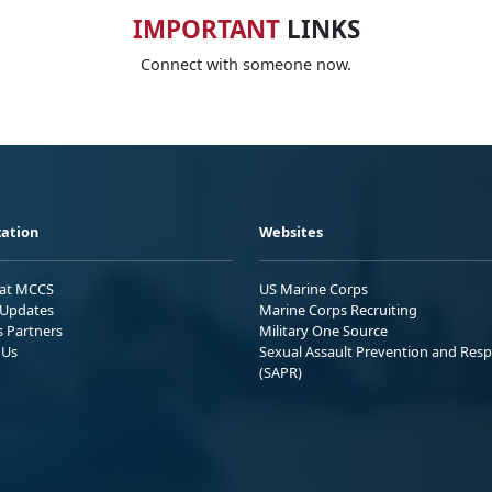
IMPORTANT
LINKS
Connect with someone now.
ation
Websites
 at MCCS
US Marine Corps
Updates
Marine Corps Recruiting
s Partners
Military One Source
 Us
Sexual Assault Prevention and Res
(SAPR)