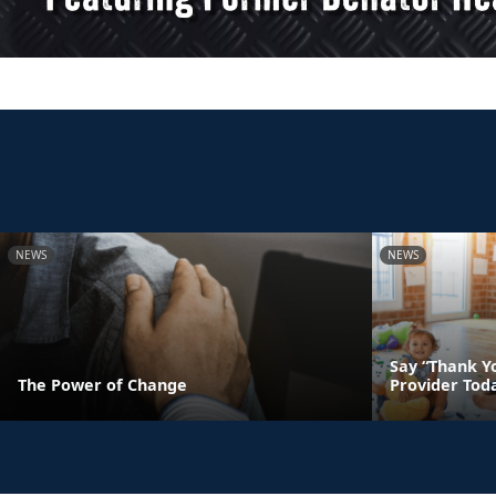
NEWS
NEWS
Say “Thank Yo
The Power of Change
Provider Tod