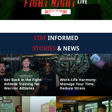
STAY
INFORMED
STORIES
& NEWS
INFOGRAPHIC
INFOGRAPHIC
Get Back in the Fight:
Work-Life Harmony:
Athletic Training for
Manage Your Time,
Warrior Athletes
Reduce Stress
NEWS
INFOGRAPHIC