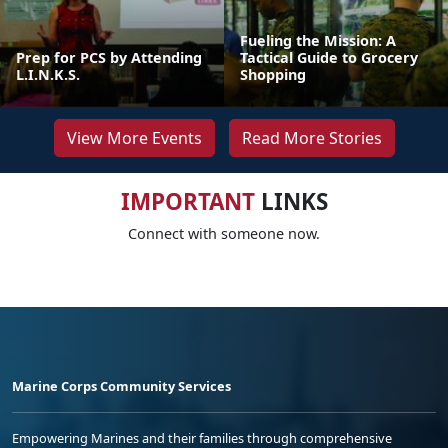
Fueling the Mission: A
Prep for PCS by Attending
Tactical Guide to Grocery
L.I.N.K.S.
Shopping
View More Events
Read More Stories
IMPORTANT
LINKS
Connect with someone now.
Marine Corps Community Services
Empowering Marines and their families through comprehensive