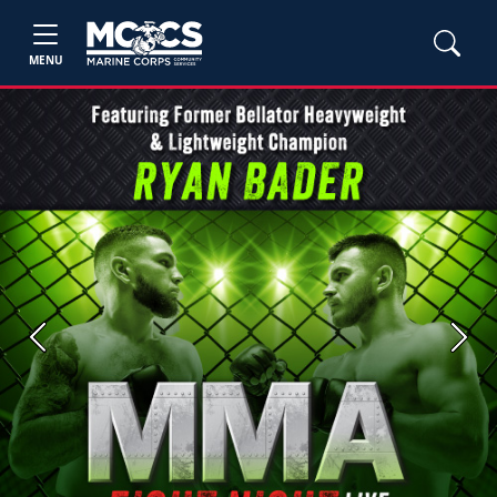
MENU
Previous
Next