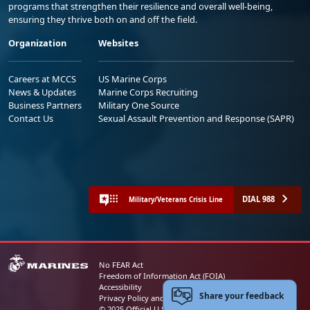
programs that strengthen their resilience and overall well-being,
ensuring they thrive both on and off the field.
Organization
Websites
Careers at MCCS
US Marine Corps
News & Updates
Marine Corps Recruiting
Business Partners
Military One Source
Contact Us
Sexual Assault Prevention and Response (SAPR)
DIAL 988
Military/Veterans Crisis Line
No FEAR Act
Freedom of Information Act (FOIA)
Accessibility
Share your feedback
Privacy Policy and Security Notice
© 2025 Official U.S. Marine Corps Website