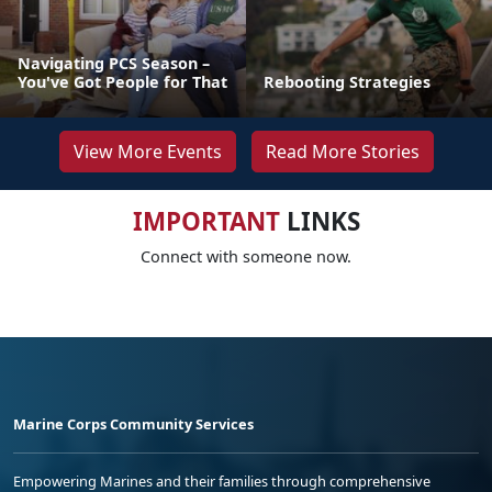
Navigating PCS Season –
You've Got People for That
Rebooting Strategies
View More Events
Read More Stories
IMPORTANT
LINKS
Connect with someone now.
Marine Corps Community Services
Empowering Marines and their families through comprehensive