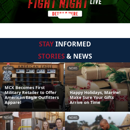
STAY
INFORMED
STORIES
& NEWS
NEWS
NEWS
MCX Becomes First
Military Retailer to Offer
Happy Holidays, Marine!
American Eagle Outfitters
Make Sure Your Gifts
Apparel
Arrive on Time
NEWS
NEWS