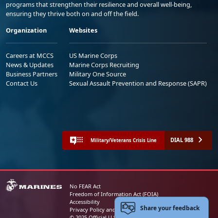
programs that strengthen their resilience and overall well-being,
ensuring they thrive both on and off the field.
Organization
Websites
Careers at MCCS
US Marine Corps
News & Updates
Marine Corps Recruiting
Business Partners
Military One Source
Contact Us
Sexual Assault Prevention and Response (SAPR)
DIAL 988
Military/Veterans Crisis Line
No FEAR Act
Freedom of Information Act (FOIA)
Accessibility
Share your feedback
Privacy Policy and Security Notice
© 2025 Official U.S. Marine Corps Website