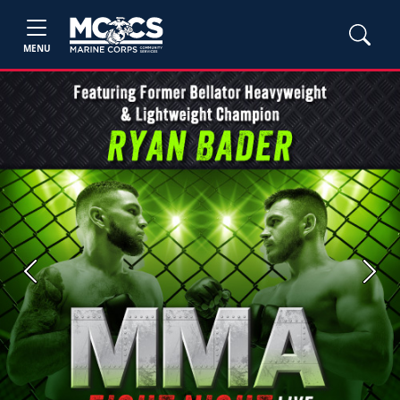
MENU
Previous
Next