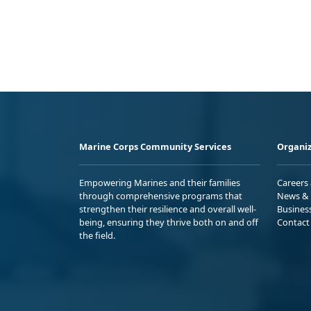
Marine Corps Community Services
Organiz
Empowering Marines and their families
Careers
through comprehensive programs that
News & 
strengthen their resilience and overall well-
Busines
being, ensuring they thrive both on and off
Contact
the field.