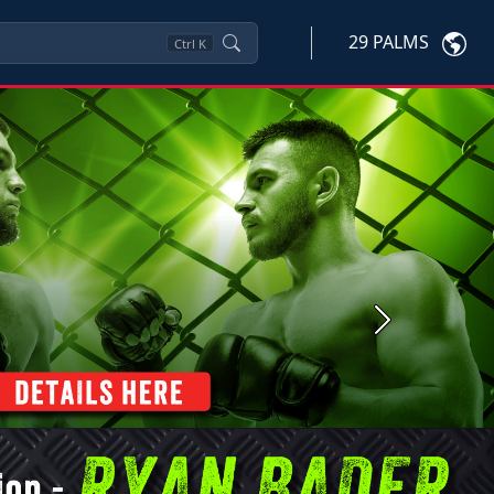
29 PALMS
Ctrl
K
Next