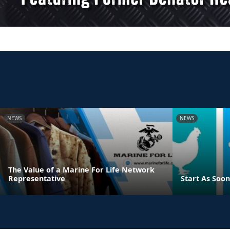
NEWS
NEWS
The Value of a Marine For Life Network
Representative
Start As Soon