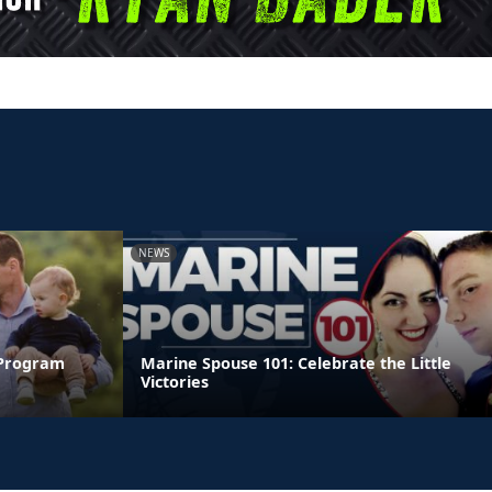
NEWS
 Program
Marine Spouse 101: Celebrate the Little
Victories