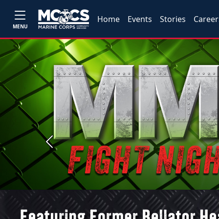
Home
Events
Stories
Career
MENU
Previous