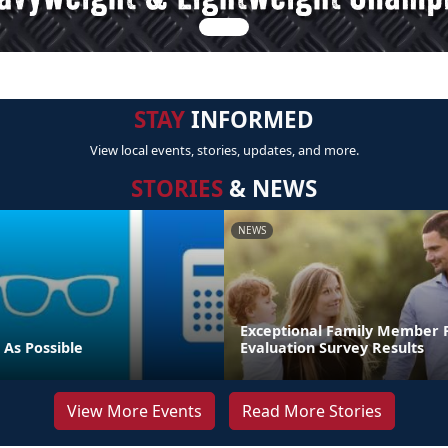
STAY
INFORMED
View local events, stories, updates, and more.
STORIES
& NEWS
NEWS
Exceptional Family Member
 As Possible
Evaluation Survey Results
View More Events
Read More Stories