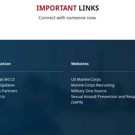
IMPORTANT
LINKS
Connect with someone now.
ation
Websites
 at MCCS
US Marine Corps
Updates
Marine Corps Recruiting
s Partners
Military One Source
 Us
Sexual Assault Prevention and Res
(SAPR)