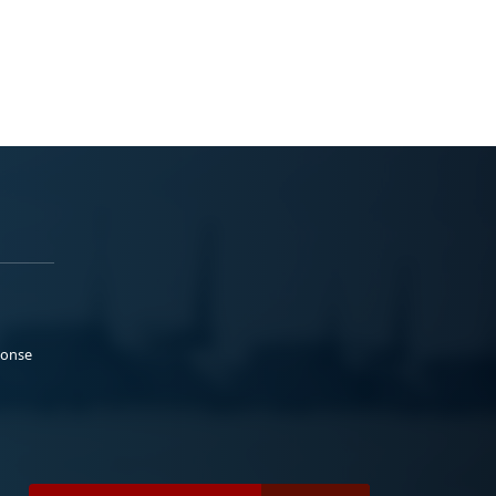
ponse