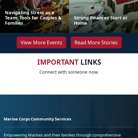
Navigating Stress as a
Team: Tools for Couples &
Strong Finances Start at
Families
Home
View More Events
Read More Stories
IMPORTANT
LINKS
Connect with someone now.
Marine Corps Community Services
Empowering Marines and their families through comprehensive