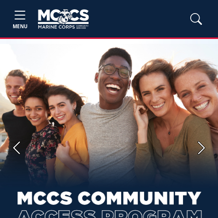
MENU
Previous
Next