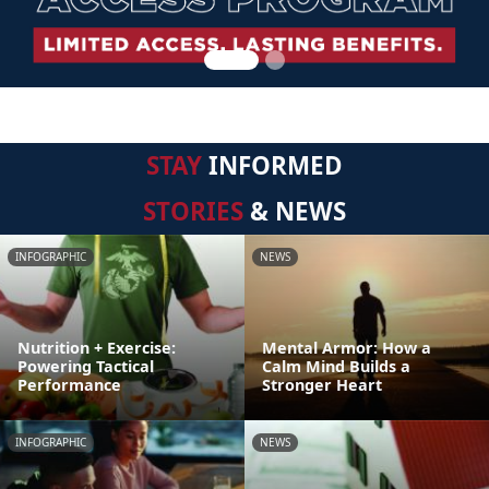
STAY
INFORMED
STORIES
& NEWS
INFOGRAPHIC
NEWS
Nutrition + Exercise:
Mental Armor: How a
Powering Tactical
Calm Mind Builds a
Performance
Stronger Heart
INFOGRAPHIC
NEWS