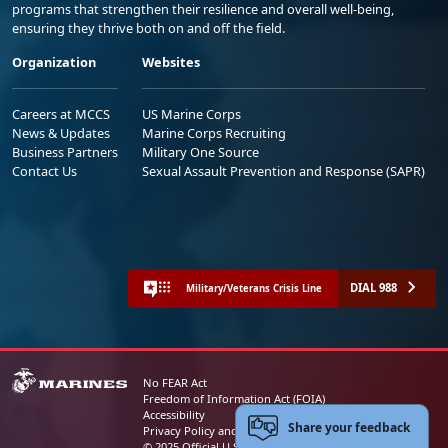
programs that strengthen their resilience and overall well-being,
ensuring they thrive both on and off the field.
Organization
Websites
Careers at MCCS
US Marine Corps
News & Updates
Marine Corps Recruiting
Business Partners
Military One Source
Contact Us
Sexual Assault Prevention and Response (SAPR)
DIAL 988
Military/Veterans Crisis Line
No FEAR Act
Freedom of Information Act (FOIA)
Accessibility
Share your feedback
Privacy Policy and Security Notice
© 2025 Official U.S. Marine Corps Website