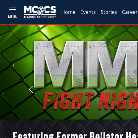
Home
Events
Stories
Career
MENU
Previous