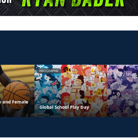
INFOGRAPHIC
e and Female
Global School Play Day