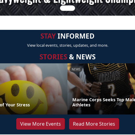
STAY
INFORMED
View local events, stories, updates, and more.
STORIES
& NEWS
NEWS
Marine Corps Seeks Top Mal
of Your Stress
Athletes
View More Events
Read More Stories