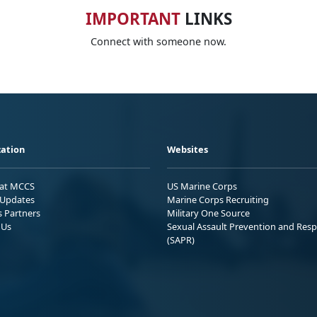
IMPORTANT
LINKS
Connect with someone now.
ation
Websites
 at MCCS
US Marine Corps
Updates
Marine Corps Recruiting
s Partners
Military One Source
 Us
Sexual Assault Prevention and Res
(SAPR)