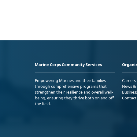
Marine Corps Community Services
Organiz
Empowering Marines and their families
Careers
through comprehensive programs that
News & 
strengthen their resilience and overall well-
Busines
being, ensuring they thrive both on and off
Contact
the field.