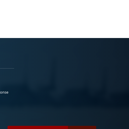
ponse