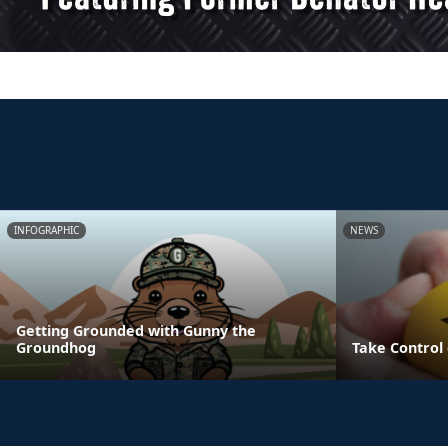
INFOGRAPHIC
NEWS
Getting Grounded with Gunny the
Groundhog
Take Control 