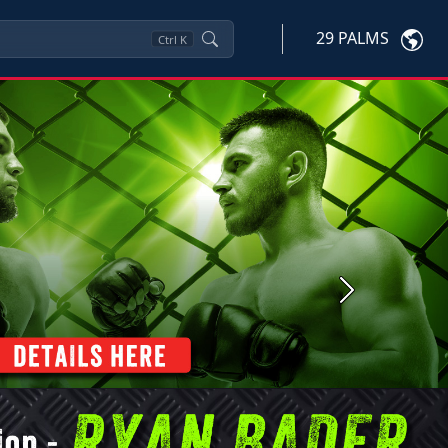
29 PALMS
Ctrl
K
Next