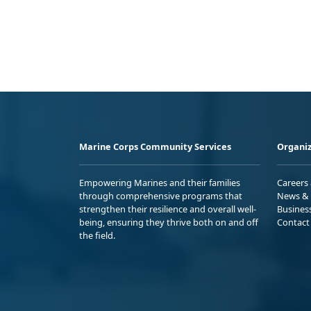
Marine Corps Community Services
Organiz
Empowering Marines and their families
Careers
through comprehensive programs that
News & 
strengthen their resilience and overall well-
Busines
being, ensuring they thrive both on and off
Contact
the field.