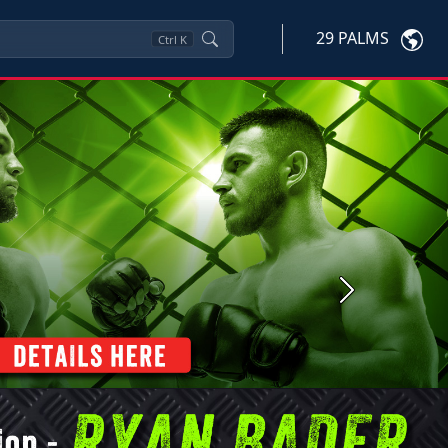
29 PALMS
Ctrl
K
Next