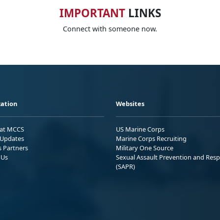
IMPORTANT
LINKS
Connect with someone now.
ation
Websites
 at MCCS
US Marine Corps
Updates
Marine Corps Recruiting
s Partners
Military One Source
 Us
Sexual Assault Prevention and Res
(SAPR)