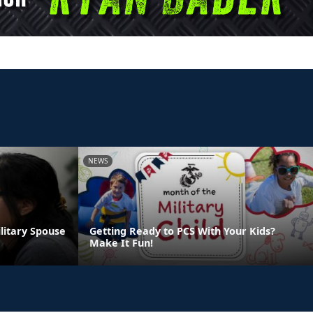
NEWS
ilitary Spouse
Getting Ready to PCS With Your Kids?
Make It Fun!