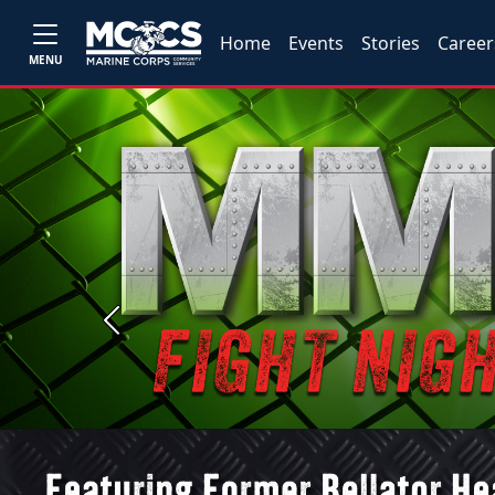
Home
Events
Stories
Career
MENU
Previous