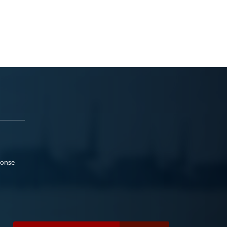
ponse