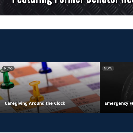
NEWS
NEWS
Caregiving Around the Clock
Emergency F