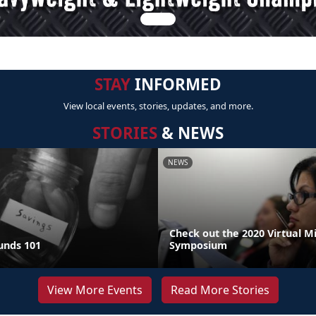
STAY
INFORMED
View local events, stories, updates, and more.
STORIES
& NEWS
NEWS
Check out the 2020 Virtual M
unds 101
Symposium
View More Events
Read More Stories