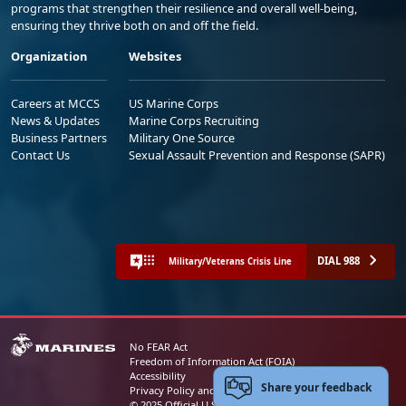
programs that strengthen their resilience and overall well-being,
ensuring they thrive both on and off the field.
Organization
Websites
Careers at MCCS
US Marine Corps
News & Updates
Marine Corps Recruiting
Business Partners
Military One Source
Contact Us
Sexual Assault Prevention and Response (SAPR)
DIAL 988
Military/Veterans Crisis Line
No FEAR Act
Freedom of Information Act (FOIA)
Accessibility
Share your feedback
Privacy Policy and Security Notice
© 2025 Official U.S. Marine Corps Website