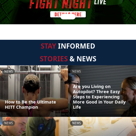
STAY
INFORMED
STORIES
& NEWS
NEWS
NEWS
Are you Living on
Autopilot? Three Easy
Steps to Experiencing
How to Be the Ultimate
More Good in Your Daily
HITT Champion
Life
NEWS
NEWS