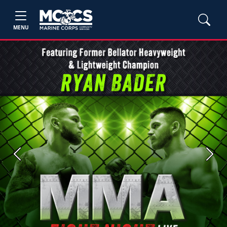
MENU
Previous
Next