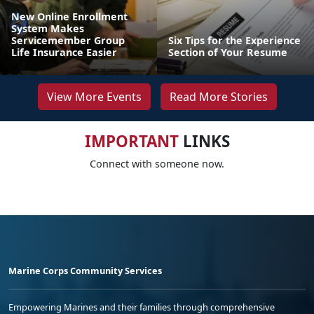
New Online Enrollment
System Makes
Servicemember Group
Six Tips for the Experience
Life Insurance Easier
Section of Your Resume
View More Events
Read More Stories
IMPORTANT
LINKS
Connect with someone now.
Marine Corps Community Services
Empowering Marines and their families through comprehensive