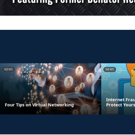
NEWS
NEWS
Internet Frau
Four Tips on Virtual Networking
Protect Yours