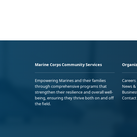
Marine Corps Community Services
Organiz
Empowering Marines and their families
Careers
through comprehensive programs that
News & 
strengthen their resilience and overall well-
Busines
being, ensuring they thrive both on and off
Contact
the field.