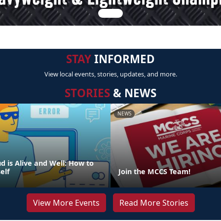
STAY
INFORMED
View local events, stories, updates, and more.
STORIES
& NEWS
NEWS
d is Alive and Well: How to
elf
Join the MCCS Team!
View More Events
Read More Stories