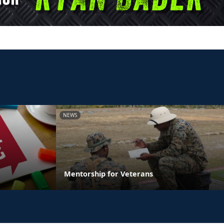
NEWS
Mentorship for Veterans