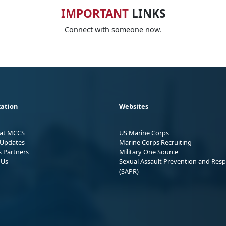
IMPORTANT
LINKS
Connect with someone now.
ation
Websites
 at MCCS
US Marine Corps
Updates
Marine Corps Recruiting
s Partners
Military One Source
 Us
Sexual Assault Prevention and Res
(SAPR)