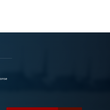
ponse