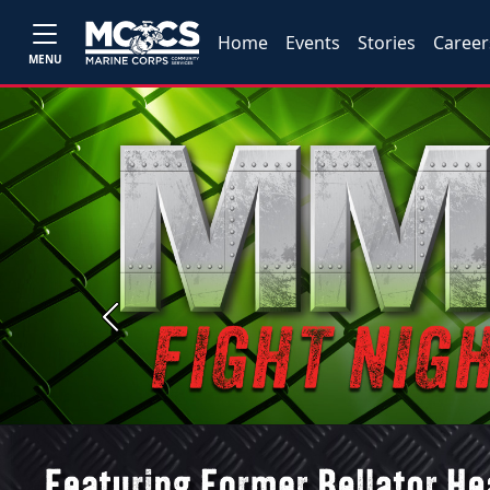
Home
Events
Stories
Career
MENU
Previous