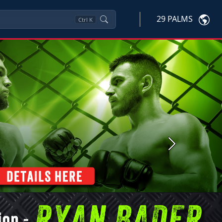
29 PALMS
Ctrl
K
Next