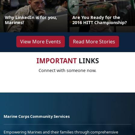
Why LinkedIn is for you,
Are You Ready for the
Marines!
2016 HITT Championship?
View More Events
Read More Stories
IMPORTANT
LINKS
Connect with someone now.
Marine Corps Community Services
Empowering Marines and their families through comprehensive