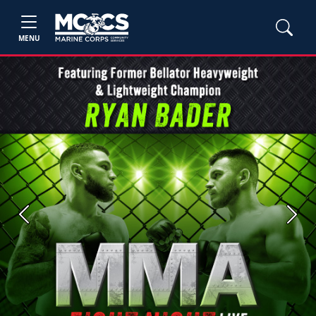
MENU
Previous
Next