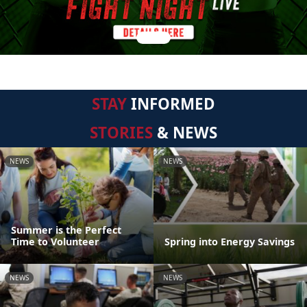
STAY
INFORMED
STORIES
& NEWS
NEWS
NEWS
Summer is the Perfect
Time to Volunteer
Spring into Energy Savings
NEWS
NEWS