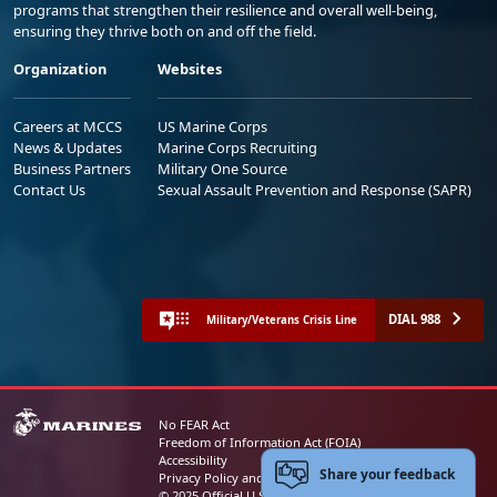
programs that strengthen their resilience and overall well-being,
ensuring they thrive both on and off the field.
Organization
Websites
Careers at MCCS
US Marine Corps
News & Updates
Marine Corps Recruiting
Business Partners
Military One Source
Contact Us
Sexual Assault Prevention and Response (SAPR)
DIAL 988
Military/Veterans Crisis Line
No FEAR Act
Freedom of Information Act (FOIA)
Accessibility
Share your feedback
Privacy Policy and Security Notice
© 2025 Official U.S. Marine Corps Website