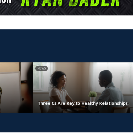
NEWS
Three Cs Are Key to Healthy Relationships