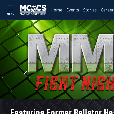
Home
Events
Stories
Career
MENU
Previous