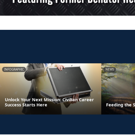
INFOGRAPHIC
NEWS
Unlock Your Next Mission: Civilian Career
Success Starts Here
Feeding the S