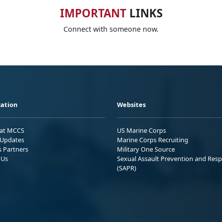
IMPORTANT
LINKS
Connect with someone now.
ation
Websites
 at MCCS
US Marine Corps
Updates
Marine Corps Recruiting
s Partners
Military One Source
 Us
Sexual Assault Prevention and Res
(SAPR)