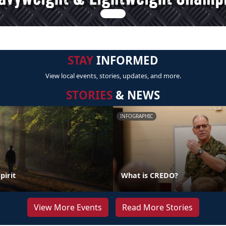
STAY
INFORMED
View local events, stories, updates, and more.
STORIES
& NEWS
INFOGRAPHIC
pirit
What is CREDO?
View More Events
Read More Stories