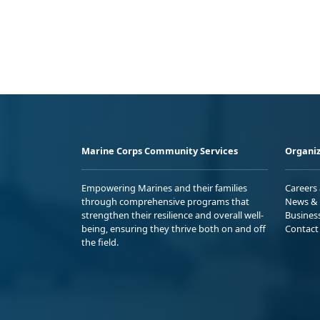
Marine Corps Community Services
Organiz
Empowering Marines and their families
Careers
through comprehensive programs that
News & 
strengthen their resilience and overall well-
Busines
being, ensuring they thrive both on and off
Contact
the field.