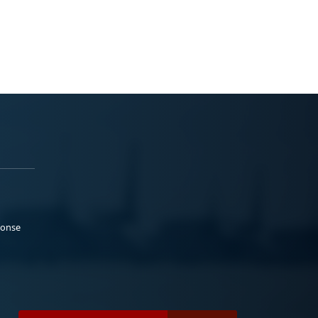
ponse