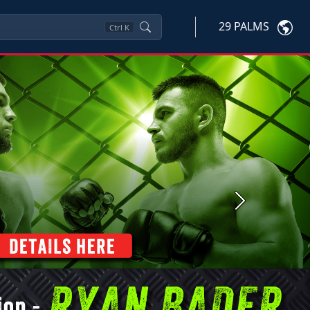
29 PALMS
Ctrl
K
Next