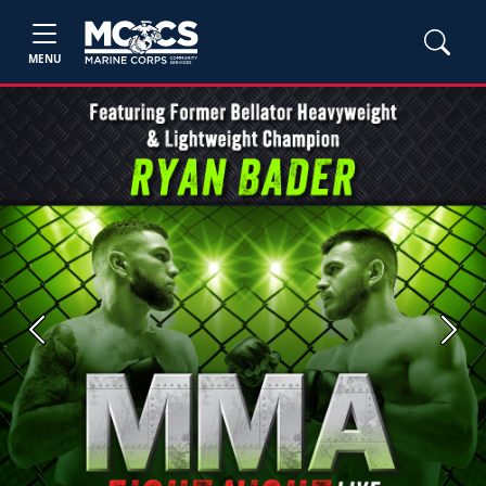
MENU
Previous
Next