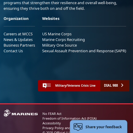
programs that strengthen their resilience and overall well-being,
ensuring they thrive both on and off the field.
Organization
Websites
Careers at MCCS
US Marine Corps
News & Updates
Marine Corps Recruiting
Business Partners
Military One Source
Contact Us
Sexual Assault Prevention and Response (SAPR)
DIAL 988
Military/Veterans Crisis Line
No FEAR Act
Freedom of Information Act (FOIA)
Accessibility
Share your feedback
Privacy Policy and Security Notice
© 2025 Official U.S. Marine Corps Website