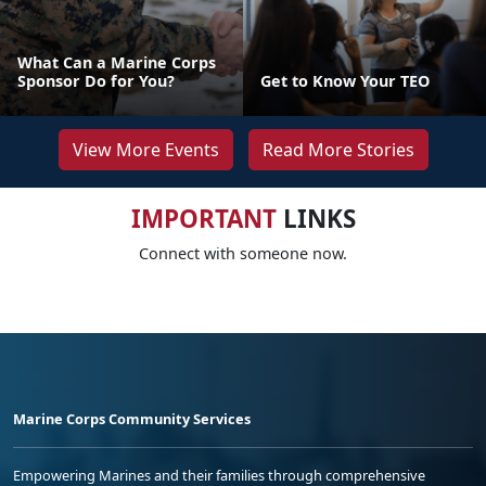
What Can a Marine Corps
Sponsor Do for You?
Get to Know Your TEO
View More Events
Read More Stories
IMPORTANT
LINKS
Connect with someone now.
Marine Corps Community Services
Empowering Marines and their families through comprehensive