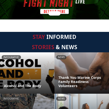
STAY
INFORMED
STORIES
& NEWS
INFOGRAPHIC
NEWS
Thank You Marine Corps
Family Readiness
Alcohol and The Body
Volunteers
INFOGRAPHIC
NEWS