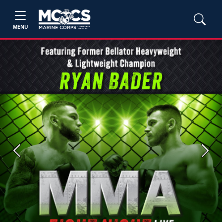
MENU
Previous
Next