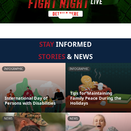
STAY
INFORMED
STORIES
& NEWS
INFOGRAPHIC
INFOGRAPHIC
Tips for Maintaining
International Day of
Family Peace During the
Persons with Disabilities
Holidays
NEWS
NEWS