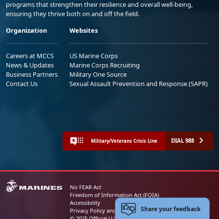
programs that strengthen their resilience and overall well-being,
ensuring they thrive both on and off the field.
Organization
Websites
Careers at MCCS
US Marine Corps
News & Updates
Marine Corps Recruiting
Business Partners
Military One Source
Contact Us
Sexual Assault Prevention and Response (SAPR)
DIAL 988
Military/Veterans Crisis Line
No FEAR Act
Freedom of Information Act (FOIA)
Accessibility
Share your feedback
Privacy Policy and Security Notice
© 2025 Official U.S. Marine Corps Website