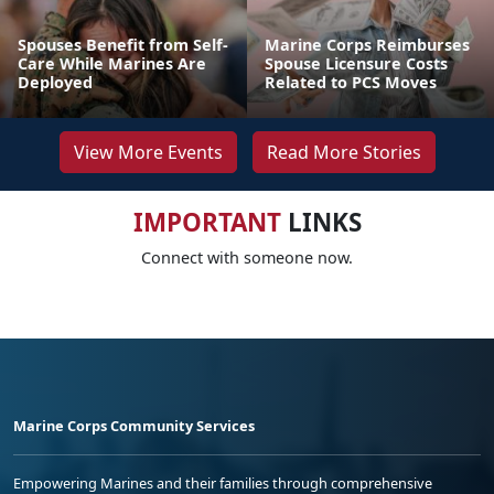
Spouses Benefit from Self-
Marine Corps Reimburses
Care While Marines Are
Spouse Licensure Costs
Deployed
Related to PCS Moves
View More Events
Read More Stories
IMPORTANT
LINKS
Connect with someone now.
Marine Corps Community Services
Empowering Marines and their families through comprehensive