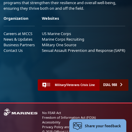
programs that strengthen their resilience and overall well-being,
ensuring they thrive both on and off the field.
Organization
Websites
Careers at MCCS
US Marine Corps
News & Updates
Marine Corps Recruiting
Business Partners
Military One Source
Contact Us
Sexual Assault Prevention and Response (SAPR)
DIAL 988
Military/Veterans Crisis Line
No FEAR Act
Freedom of Information Act (FOIA)
Accessibility
Share your feedback
Privacy Policy and Security Notice
© 2025 Official U.S. Marine Corps Website