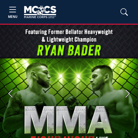
MENU
Previous
Next