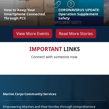
How to Keep Your
CORONAVIRUS UPDATE:
Smartphone Connected
Operation Supplement
Through PCS
Safety
View More Events
Read More Stories
IMPORTANT
LINKS
Connect with someone now.
Marine Corps Community Services
Empowering Marines and their families through comprehensive