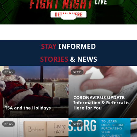
STAY
INFORMED
STORIES
& NEWS
NEWS
NEWS
CORONAVIRUS UPDATE:
Information & Referral is
TSA and the Holidays
Here for You
NEWS
NEWS