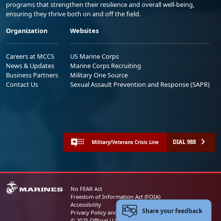
programs that strengthen their resilience and overall well-being,
ensuring they thrive both on and off the field.
Organization
Websites
Careers at MCCS
US Marine Corps
News & Updates
Marine Corps Recruiting
Business Partners
Military One Source
Contact Us
Sexual Assault Prevention and Response (SAPR)
DIAL 988
Military/Veterans Crisis Line
No FEAR Act
Freedom of Information Act (FOIA)
Accessibility
Share your feedback
Privacy Policy and Security Notice
© 2025 Official U.S. Marine Corps Website