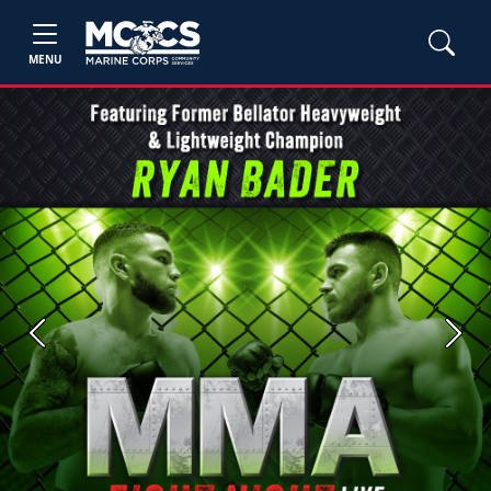
MENU
Previous
Next