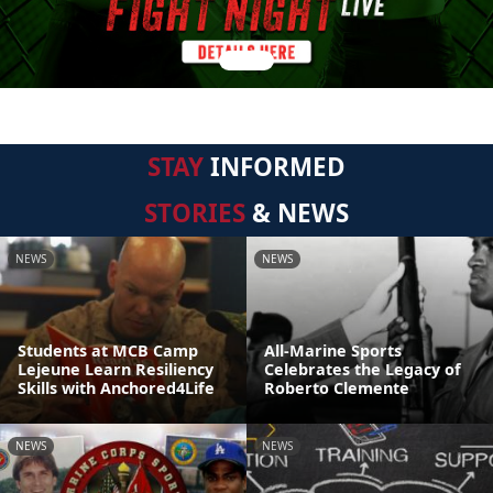
STAY
INFORMED
STORIES
& NEWS
NEWS
NEWS
Students at MCB Camp
All-Marine Sports
Lejeune Learn Resiliency
Celebrates the Legacy of
Skills with Anchored4Life
Roberto Clemente
NEWS
NEWS