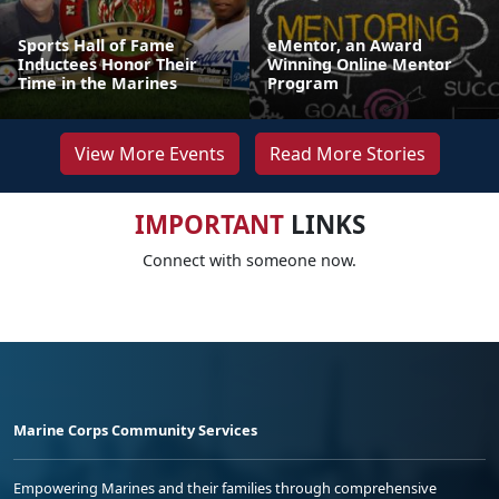
Sports Hall of Fame
eMentor, an Award
Inductees Honor Their
Winning Online Mentor
Time in the Marines
Program
View More Events
Read More Stories
IMPORTANT
LINKS
Connect with someone now.
Marine Corps Community Services
Empowering Marines and their families through comprehensive