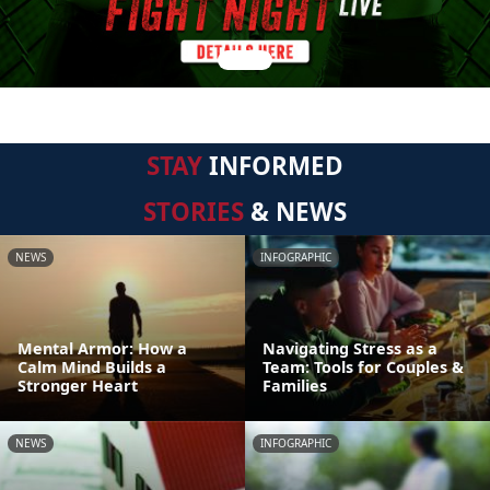
STAY
INFORMED
STORIES
& NEWS
NEWS
INFOGRAPHIC
Mental Armor: How a
Navigating Stress as a
Calm Mind Builds a
Team: Tools for Couples &
Stronger Heart
Families
NEWS
INFOGRAPHIC