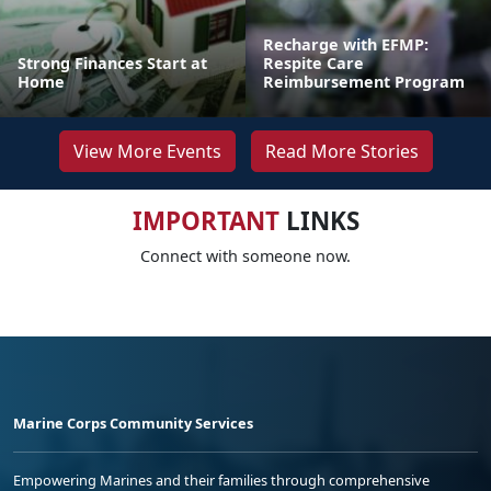
Recharge with EFMP:
Strong Finances Start at
Respite Care
Home
Reimbursement Program
View More Events
Read More Stories
IMPORTANT
LINKS
Connect with someone now.
Marine Corps Community Services
Empowering Marines and their families through comprehensive