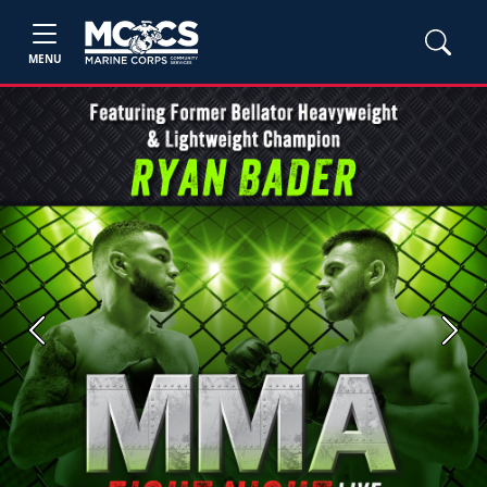
MENU
Previous
Next