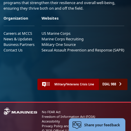
programs that strengthen their resilience and overall well-being,
ensuring they thrive both on and off the field.
Organization
Websites
Careers at MCCS
US Marine Corps
News & Updates
Marine Corps Recruiting
Business Partners
Military One Source
Contact Us
Sexual Assault Prevention and Response (SAPR)
DIAL 988
Military/Veterans Crisis Line
No FEAR Act
Freedom of Information Act (FOIA)
Accessibility
Share your feedback
Privacy Policy and Security Notice
© 2025 Official U.S. Marine Corps Website