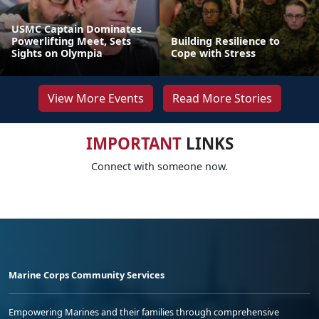
USMC Captain Dominates
Powerlifting Meet, Sets
Building Resilience to
Sights on Olympia
Cope with Stress
View More Events
Read More Stories
IMPORTANT
LINKS
Connect with someone now.
Marine Corps Community Services
Empowering Marines and their families through comprehensive