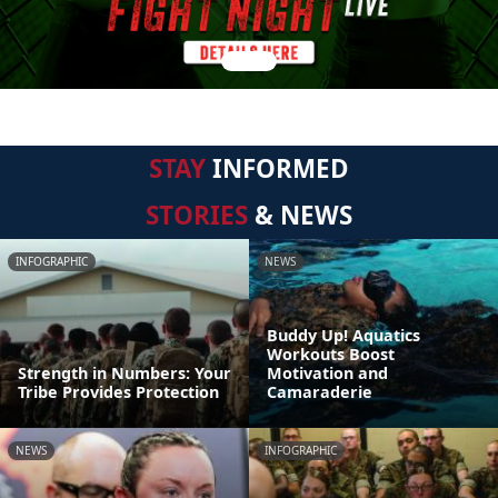
STAY
INFORMED
STORIES
& NEWS
INFOGRAPHIC
NEWS
Buddy Up! Aquatics
Workouts Boost
Strength in Numbers: Your
Motivation and
Tribe Provides Protection
Camaraderie
NEWS
INFOGRAPHIC