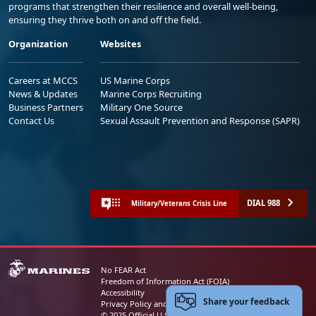
programs that strengthen their resilience and overall well-being,
ensuring they thrive both on and off the field.
Organization
Websites
Careers at MCCS
US Marine Corps
News & Updates
Marine Corps Recruiting
Business Partners
Military One Source
Contact Us
Sexual Assault Prevention and Response (SAPR)
DIAL 988
Military/Veterans Crisis Line
No FEAR Act
Freedom of Information Act (FOIA)
Accessibility
Share your feedback
Privacy Policy and Security Notice
© 2025 Official U.S. Marine Corps Website