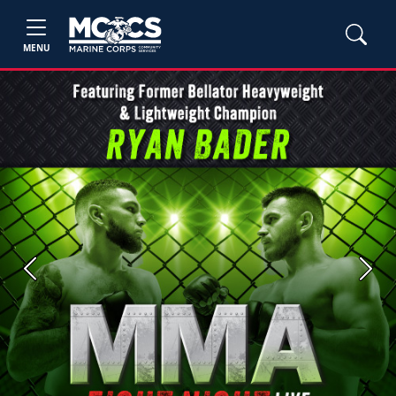
MENU
Previous
Next