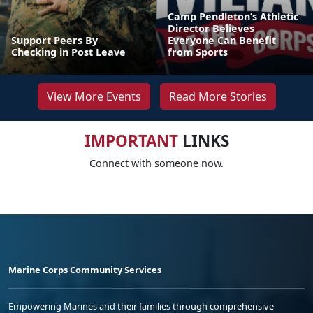
Camp Pendleton’s Athletic
Director Believes
Support Peers By
Everyone Can Benefit
Checking in Post Leave
from Sports
View More Events
Read More Stories
IMPORTANT
LINKS
Connect with someone now.
Marine Corps Community Services
Empowering Marines and their families through comprehensive