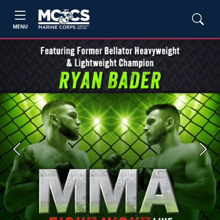
MENU
Previous
Next