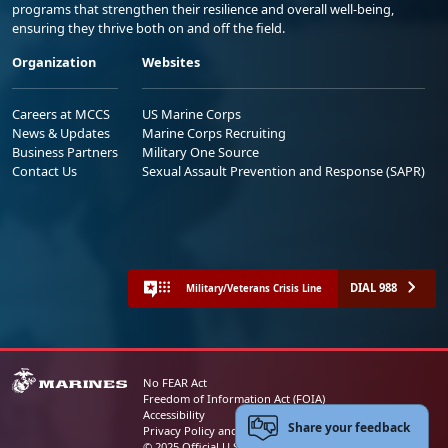
programs that strengthen their resilience and overall well-being,
ensuring they thrive both on and off the field.
Organization
Websites
Careers at MCCS
US Marine Corps
News & Updates
Marine Corps Recruiting
Business Partners
Military One Source
Contact Us
Sexual Assault Prevention and Response (SAPR)
DIAL 988
Military/Veterans Crisis Line
No FEAR Act
Freedom of Information Act (FOIA)
Accessibility
Share your feedback
Privacy Policy and Security Notice
© 2025 Official U.S. Marine Corps Website