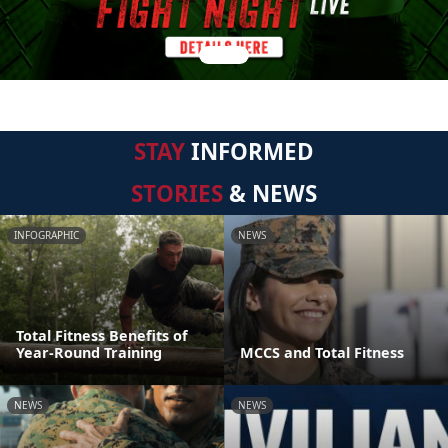
STAY
INFORMED
STORIES
& NEWS
INFOGRAPHIC
NEWS
Total Fitness Benefits of
Year-Round Training
MCCS and Total Fitness
NEWS
NEWS