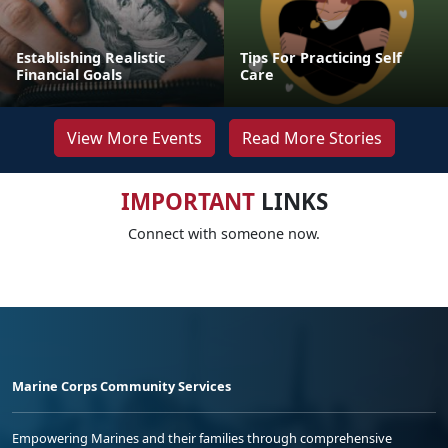
Establishing Realistic
Tips For Practicing Self
Financial Goals
Care
View More Events
Read More Stories
IMPORTANT
LINKS
Connect with someone now.
Marine Corps Community Services
Empowering Marines and their families through comprehensive