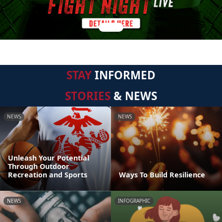
STAY
INFORMED
STORIES
& NEWS
NEWS
NEWS
Unleash Your Potential
Through Outdoor
Recreation and Sports
Ways To Build Resilience
NEWS
INFOGRAPHIC