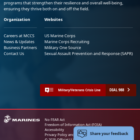
programs that strengthen their resilience and overall well-being,
ensuring they thrive both on and off the field.
Organization
Websites
Careers at MCCS
US Marine Corps
News & Updates
Marine Corps Recruiting
Business Partners
Military One Source
Contact Us
Sexual Assault Prevention and Response (SAPR)
DIAL 988
Military/Veterans Crisis Line
No FEAR Act
Freedom of Information Act (FOIA)
Accessibility
Share your feedback
Privacy Policy and Security Notice
© 2025 Official U.S. Marine Corps Website