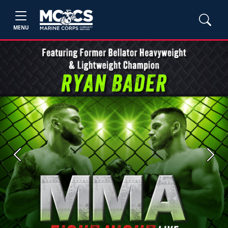
MENU
Previous
Next