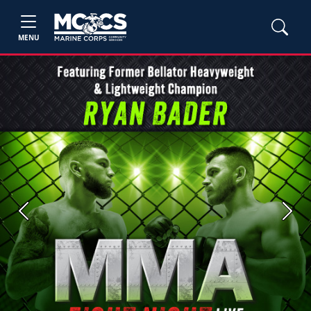
MENU
Previous
Next