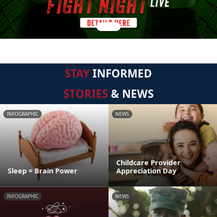
STAY
INFORMED
STORIES
& NEWS
INFOGRAPHIC
NEWS
Childcare Provider
Sleep = Brain Power
Appreciation Day
INFOGRAPHIC
NEWS