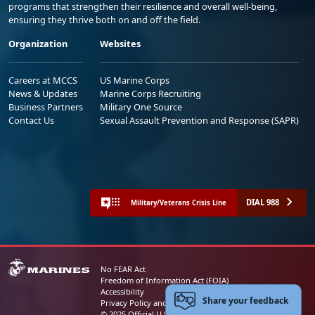
programs that strengthen their resilience and overall well-being,
ensuring they thrive both on and off the field.
Organization
Websites
Careers at MCCS
US Marine Corps
News & Updates
Marine Corps Recruiting
Business Partners
Military One Source
Contact Us
Sexual Assault Prevention and Response (SAPR)
DIAL 988
Military/Veterans Crisis Line
No FEAR Act
Freedom of Information Act (FOIA)
Accessibility
Share your feedback
Privacy Policy and Security Notice
© 2025 Official U.S. Marine Corps Website