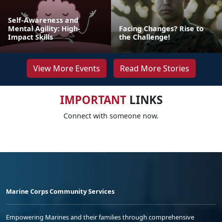
Self-Awareness and
Mental Agility: High-
Facing Changes? Rise to
Impact Skills
the Challenge!
View More Events
Read More Stories
IMPORTANT
LINKS
Connect with someone now.
Marine Corps Community Services
Empowering Marines and their families through comprehensive