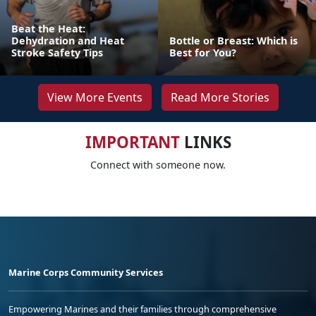
Beat the Heat:
Dehydration and Heat
Bottle or Breast: Which is
Stroke Safety Tips
Best for You?
View More Events
Read More Stories
IMPORTANT
LINKS
Connect with someone now.
Marine Corps Community Services
Empowering Marines and their families through comprehensive