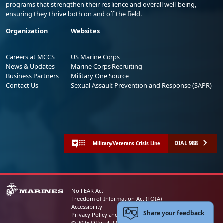
programs that strengthen their resilience and overall well-being,
ensuring they thrive both on and off the field.
Organization
Websites
Careers at MCCS
US Marine Corps
News & Updates
Marine Corps Recruiting
Business Partners
Military One Source
Contact Us
Sexual Assault Prevention and Response (SAPR)
DIAL 988
Military/Veterans Crisis Line
No FEAR Act
Freedom of Information Act (FOIA)
Accessibility
Share your feedback
Privacy Policy and Security Notice
© 2025 Official U.S. Marine Corps Website