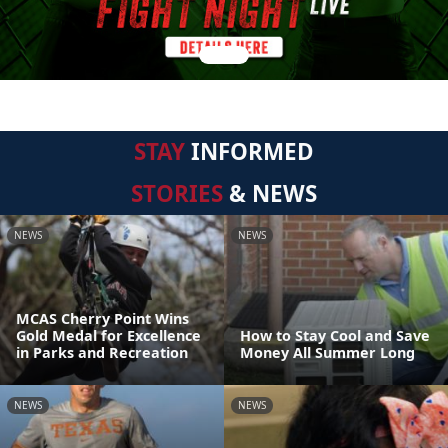
STAY
INFORMED
STORIES
& NEWS
NEWS
NEWS
MCAS Cherry Point Wins
Gold Medal for Excellence
How to Stay Cool and Save
in Parks and Recreation
Money All Summer Long
NEWS
NEWS