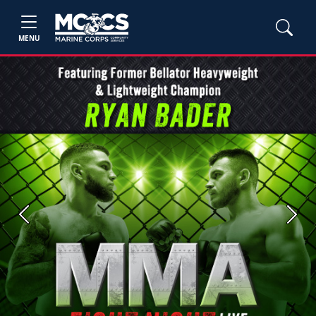
MENU
Previous
Next